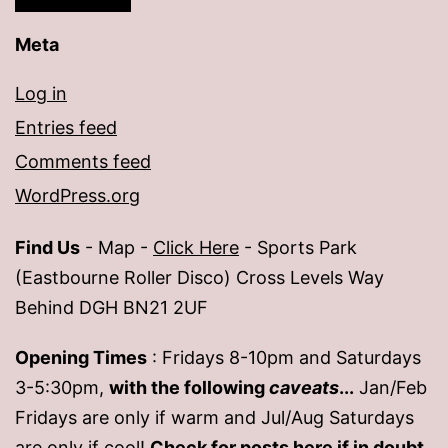
Meta
Log in
Entries feed
Comments feed
WordPress.org
Find Us
- Map -
Click Here
- Sports Park
(Eastbourne Roller Disco) Cross Levels Way
Behind DGH BN21 2UF
Opening Times
: Fridays 8-10pm and Saturdays
3-5:30pm,
with the following
caveats
...
Jan/Feb
Fridays are only if warm and Jul/Aug Saturdays
are only if cool!
Check for posts
here
if in doubt