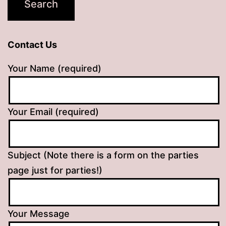
Contact Us
Your Name (required)
Your Email (required)
Subject (Note there is a form on the parties
page just for parties!)
Your Message