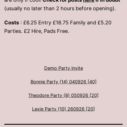
(usually no later than 2 hours before opening).
Costs
: £6.25 Entry £18.75 Family and £5.20
Parties. £2 Hire, Pads Free.
Demo Party Invite
Bonnie Party (14) 040926 [40]
Theodore Party (8) 050926 [20]
Lexie Party (10) 260926 [20]