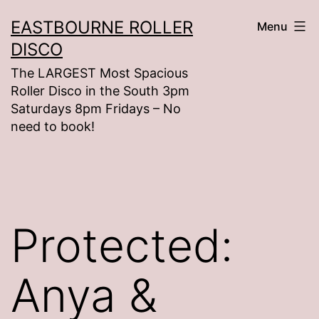
Skip
EASTBOURNE ROLLER
Menu
to
DISCO
content
The LARGEST Most Spacious
Roller Disco in the South 3pm
Saturdays 8pm Fridays – No
need to book!
Protected:
Anya &