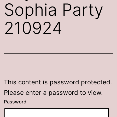
Sophia Party
210924
This content is password protected.
Please enter a password to view.
Password