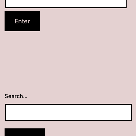
Search…