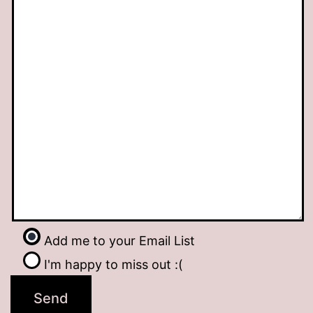
Add me to your Email List
I'm happy to miss out :(