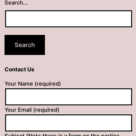
Search…
Contact Us
Your Name (required)
Your Email (required)
Subject (Note there is a form on the parties