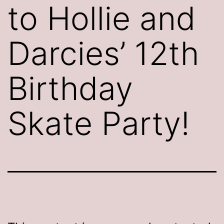
to Hollie and
Darcies’ 12th
Birthday
Skate Party!