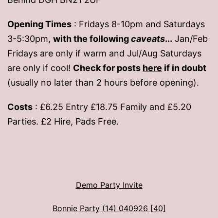
Opening Times
: Fridays 8-10pm and Saturdays
3-5:30pm,
with the following
caveats
...
Jan/Feb
Fridays are only if warm and Jul/Aug Saturdays
are only if cool!
Check for posts
here
if in doubt
(usually no later than 2 hours before opening).
Costs
: £6.25 Entry £18.75 Family and £5.20
Parties. £2 Hire, Pads Free.
Demo Party Invite
Bonnie Party (14) 040926 [40]