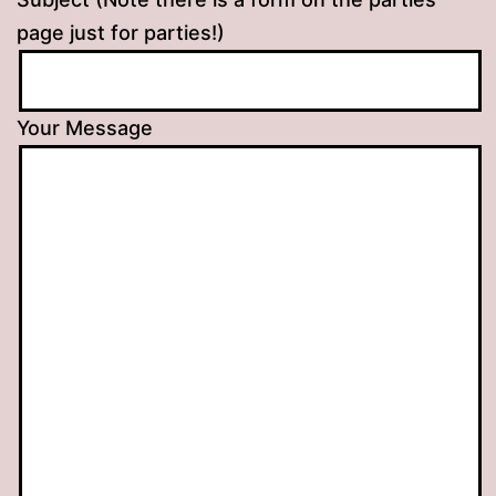
page just for parties!)
Your Message