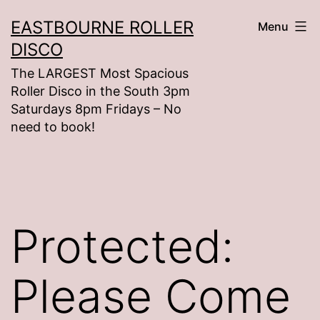
Skip
EASTBOURNE ROLLER
Menu
to
DISCO
content
The LARGEST Most Spacious
Roller Disco in the South 3pm
Saturdays 8pm Fridays – No
need to book!
Protected:
Please Come