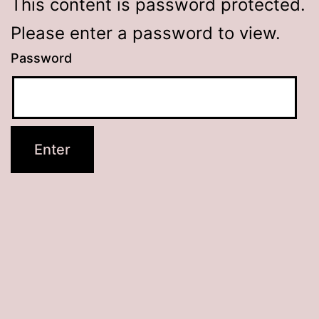
This content is password protected.
Please enter a password to view.
Password