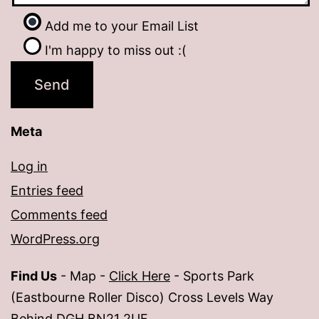
Add me to your Email List
I'm happy to miss out :(
Meta
Log in
Entries feed
Comments feed
WordPress.org
Find Us
- Map -
Click Here
- Sports Park
(Eastbourne Roller Disco) Cross Levels Way
Behind DGH BN21 2UF