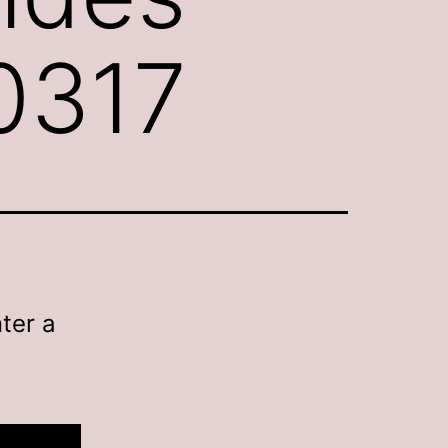
0317
ter a