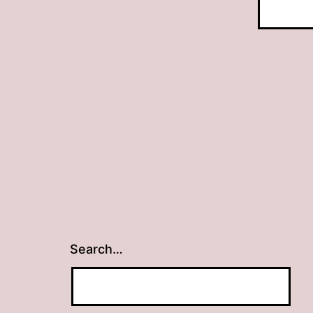
Search…