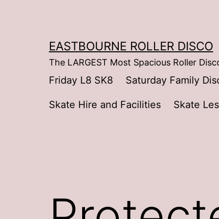
Skip
to
content
EASTBOURNE ROLLER DISCO
The LARGEST Most Spacious Roller Disco
Friday L8 SK8
Saturday Family Dis
Skate Hire and Facilities
Skate Le
Protect