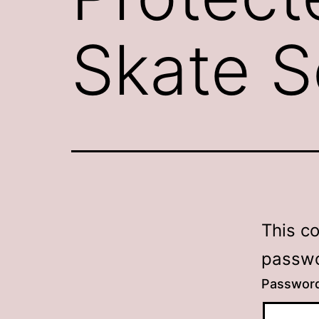
Skate S
This c
passwo
Passwor