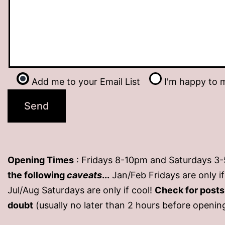
Add me to your Email List
I'm happy to m
Opening Times
: Fridays 8-10pm and Saturdays 3
the following
caveats
...
Jan/Feb Fridays are only 
Jul/Aug Saturdays are only if cool!
Check for post
doubt
(usually no later than 2 hours before openin