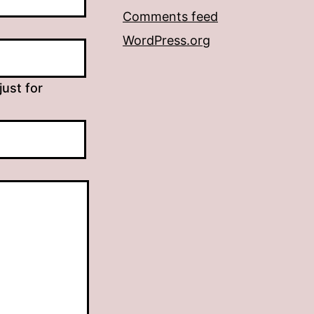
Comments feed
WordPress.org
just for