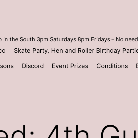
 in the South 3pm Saturdays 8pm Fridays – No need
co
Skate Party, Hen and Roller Birthday Parti
ssons
Discord
Event Prizes
Conditions
ed: 4th Gu