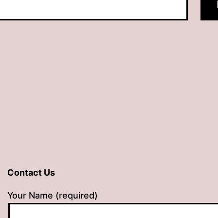
Contact Us
Your Name (required)