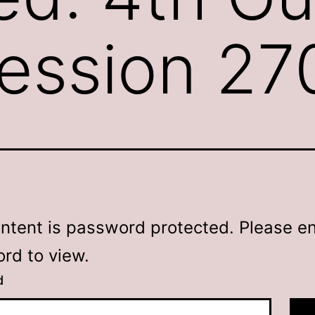
ession 27
ontent is password protected. Please en
rd to view.
d