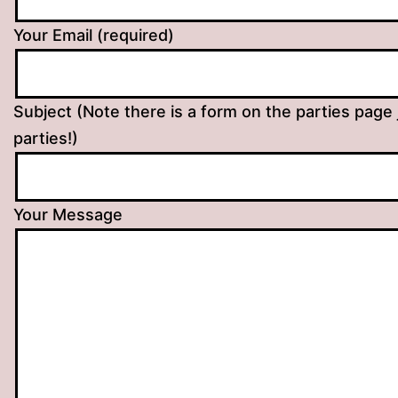
Your Email (required)
Subject (Note there is a form on the parties page 
parties!)
Your Message