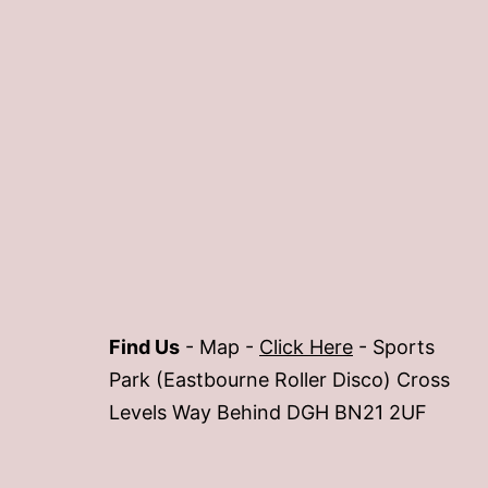
Find Us
- Map -
Click Here
- Sports
Park (Eastbourne Roller Disco) Cross
Levels Way Behind DGH BN21 2UF