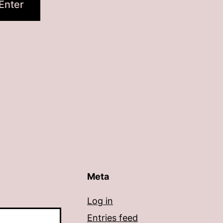
Meta
Log in
Entries feed