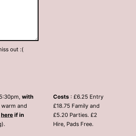
iss out :(
-5:30pm,
with
Costs
: £6.25 Entry
if warm and
£18.75 Family and
s
here
if in
£5.20 Parties. £2
g).
Hire, Pads Free.