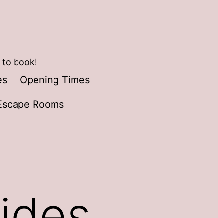
 to book!
es
Opening Times
Escape Rooms
ides