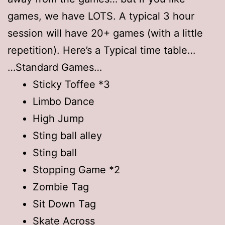
games, we have LOTS. A typical 3 hour
session will have 20+ games (with a little
repetition). Here’s a Typical time table…
…Standard Games…
Sticky Toffee *3
Limbo Dance
High Jump
Sting ball alley
Sting ball
Stopping Game *2
Zombie Tag
Sit Down Tag
Skate Across