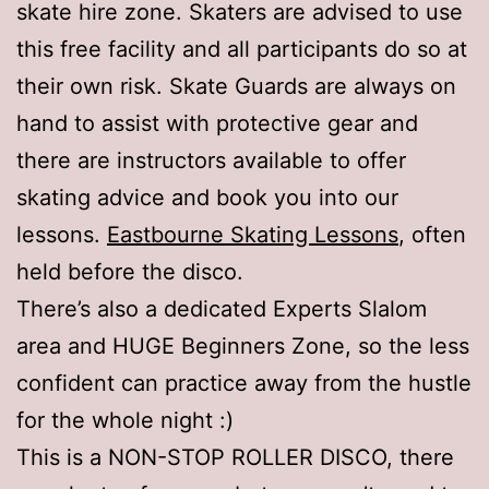
skate hire zone. Skaters are advised to use
this free facility and all participants do so at
their own risk. Skate Guards are always on
hand to assist with protective gear and
there are instructors available to offer
skating advice and book you into our
lessons.
Eastbourne Skating Lessons
, often
held before the disco.
There’s also a dedicated Experts Slalom
area and HUGE Beginners Zone, so the less
confident can practice away from the hustle
for the whole night :)
This is a NON-STOP ROLLER DISCO, there