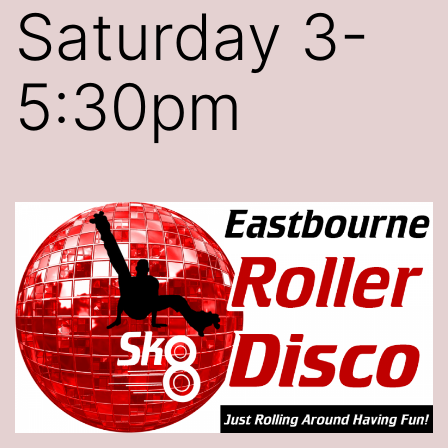
Saturday 3-
5:30pm