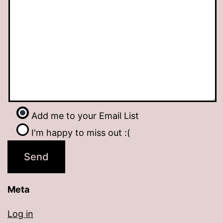
Add me to your Email List
I'm happy to miss out :(
Meta
Log in