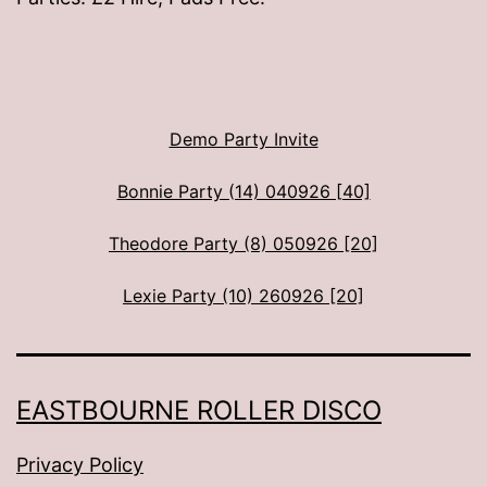
Demo Party Invite
Bonnie Party (14) 040926 [40]
Theodore Party (8) 050926 [20]
Lexie Party (10) 260926 [20]
EASTBOURNE ROLLER DISCO
Privacy Policy