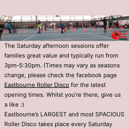
The Saturday afternoon sessions offer
families great value and typically run from
3pm-5:30pm. (Times may vary as seasons
change, please check the facebook page
Eastbourne Roller Disco
for the latest
opening times. Whilst you’re there, give us
a like :)
Eastbourne’s LARGEST and most SPACIOUS
Roller Disco takes place every Saturday