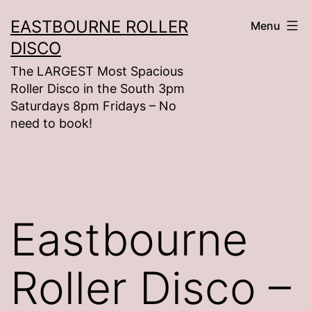
Skip
EASTBOURNE ROLLER
Menu
to
DISCO
content
The LARGEST Most Spacious
Roller Disco in the South 3pm
Saturdays 8pm Fridays – No
need to book!
Eastbourne
Roller Disco –