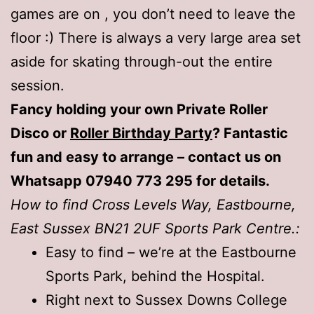
games are on , you don’t need to leave the
floor :) There is always a very large area set
aside for skating through-out the entire
session.
Fancy holding your own Private Roller
Disco or
Roller Birthday Party
? Fantastic
fun and easy to arrange – contact us on
Whatsapp 07940 773 295 for details.
How to find Cross Levels Way, Eastbourne,
East Sussex BN21 2UF Sports Park Centre.:
Easy to find – we’re at the Eastbourne
Sports Park, behind the Hospital.
Right next to Sussex Downs College