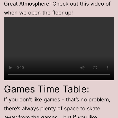
Great Atmosphere! Check out this video of
when we open the floor up!
Games Time Table:
If you don’t like games – that’s no problem,
there’s always plenty of space to skate
away from the games… but if you like