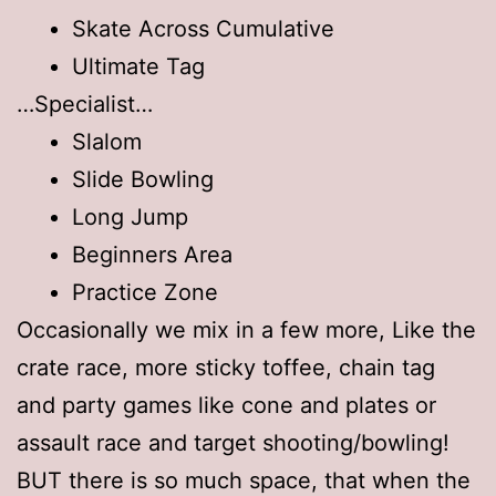
Skate Across Cumulative
Ultimate Tag
…Specialist…
Slalom
Slide Bowling
Long Jump
Beginners Area
Practice Zone
Occasionally we mix in a few more, Like the
crate race, more sticky toffee, chain tag
and party games like cone and plates or
assault race and target shooting/bowling!
BUT there is so much space, that when the