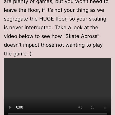
are plenty of games, but you won’t need to
leave the floor, if it’s not your thing as we
segregate the HUGE floor, so your skating
is never interrupted. Take a look at the
video below to see how “Skate Across”
doesn’t impact those not wanting to play
the game :)