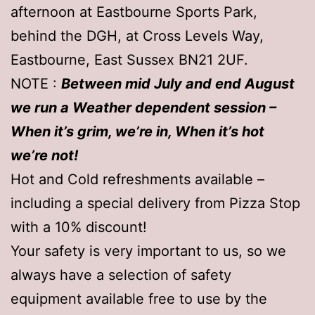
afternoon at Eastbourne Sports Park,
behind the DGH, at Cross Levels Way,
Eastbourne, East Sussex BN21 2UF.
NOTE :
Between mid July and end August
we run a Weather dependent session –
When it’s grim, we’re in, When it’s hot
we’re not!
Hot and Cold refreshments available –
including a special delivery from Pizza Stop
with a 10% discount!
Your safety is very important to us, so we
always have a selection of safety
equipment available free to use by the