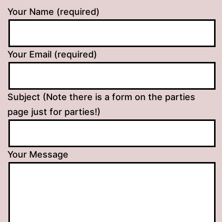
Your Name (required)
Your Email (required)
Subject (Note there is a form on the parties
page just for parties!)
Your Message