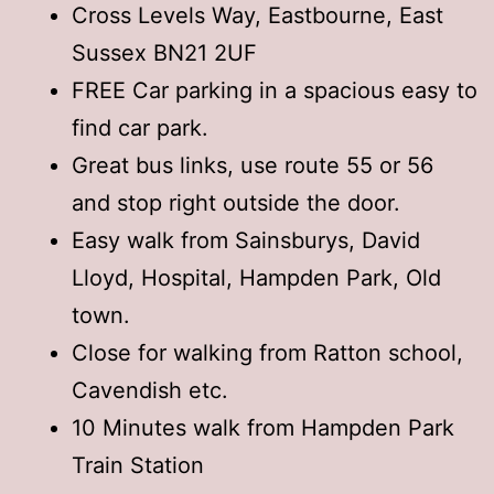
Cross Levels Way, Eastbourne, East
Sussex BN21 2UF
FREE Car parking in a spacious easy to
find car park.
Great bus links, use route 55 or 56
and stop right outside the door.
Easy walk from Sainsburys, David
Lloyd, Hospital, Hampden Park, Old
town.
Close for walking from Ratton school,
Cavendish etc.
10 Minutes walk from Hampden Park
Train Station