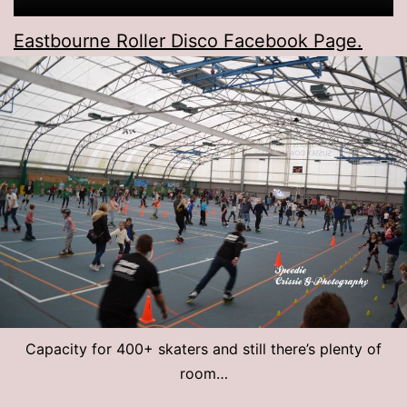
Eastbourne Roller Disco Facebook Page.
Capacity for 400+ skaters and still there’s plenty of
room…