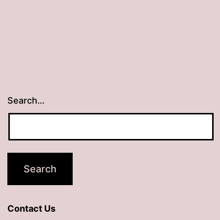
Search…
Contact Us