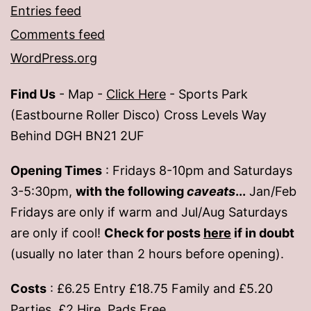
Entries feed
Comments feed
WordPress.org
Find Us
- Map -
Click Here
- Sports Park
(Eastbourne Roller Disco) Cross Levels Way
Behind DGH BN21 2UF
Opening Times
: Fridays 8-10pm and Saturdays
3-5:30pm,
with the following
caveats
...
Jan/Feb
Fridays are only if warm and Jul/Aug Saturdays
are only if cool!
Check for posts
here
if in doubt
(usually no later than 2 hours before opening).
Costs
: £6.25 Entry £18.75 Family and £5.20
Parties. £2 Hire, Pads Free.