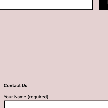
Contact Us
Your Name (required)