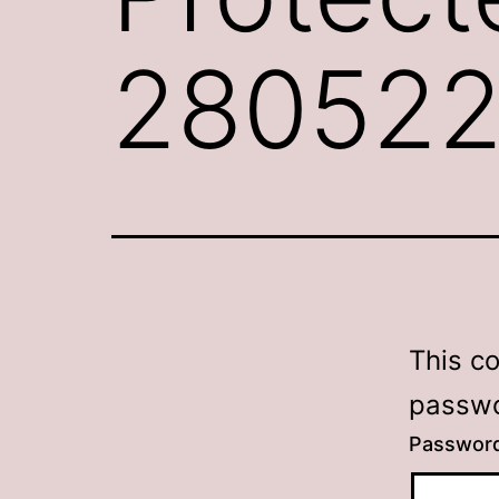
28052
This c
passwo
Passwor