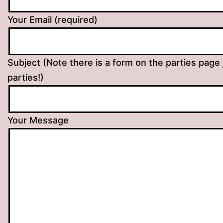
Your Email (required)
Subject (Note there is a form on the parties page 
parties!)
Your Message