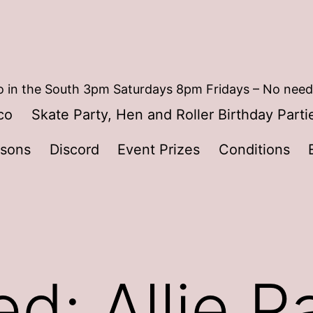
 in the South 3pm Saturdays 8pm Fridays – No need
co
Skate Party, Hen and Roller Birthday Parti
ssons
Discord
Event Prizes
Conditions
d: Allie P