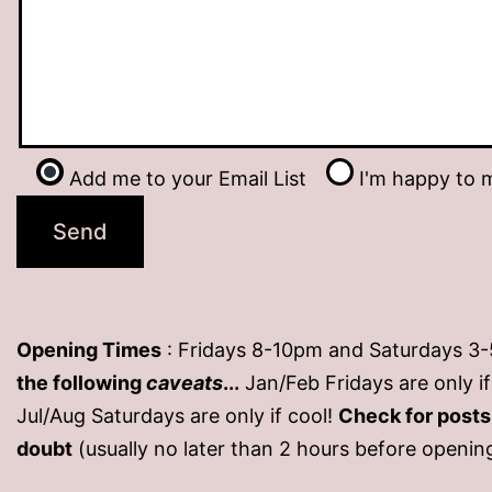
Add me to your Email List
I'm happy to m
Opening Times
: Fridays 8-10pm and Saturdays 3
the following
caveats
...
Jan/Feb Fridays are only 
Jul/Aug Saturdays are only if cool!
Check for post
doubt
(usually no later than 2 hours before openin