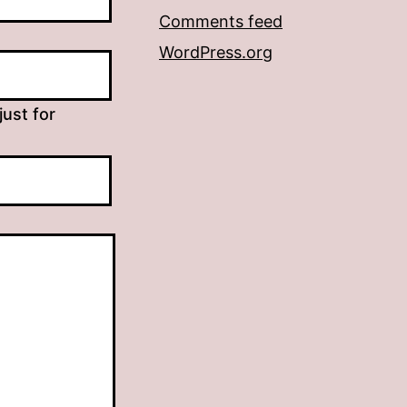
Comments feed
WordPress.org
just for