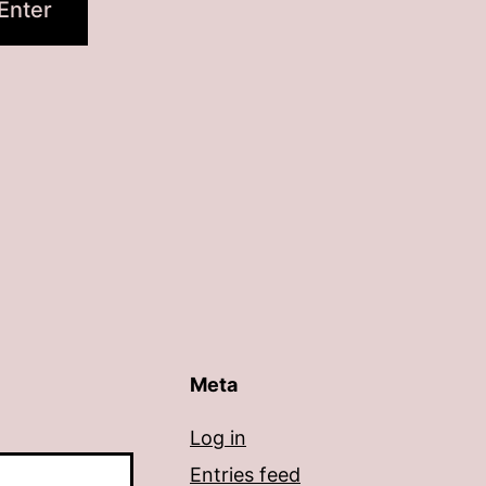
Meta
Log in
Entries feed