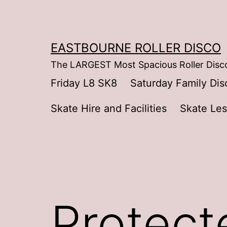
Skip
to
content
EASTBOURNE ROLLER DISCO
The LARGEST Most Spacious Roller Disco
Friday L8 SK8
Saturday Family Dis
Skate Hire and Facilities
Skate Le
Protecte