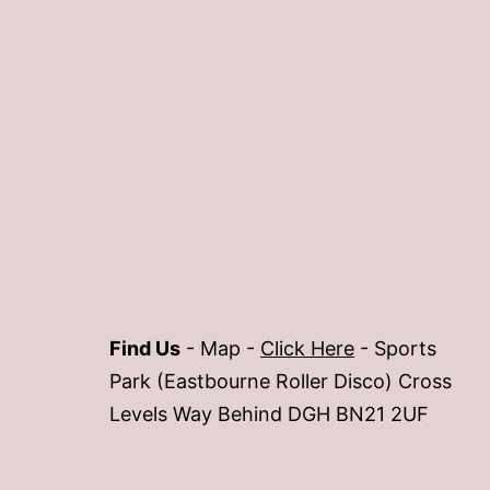
Find Us
- Map -
Click Here
- Sports
Park (Eastbourne Roller Disco) Cross
Levels Way Behind DGH BN21 2UF