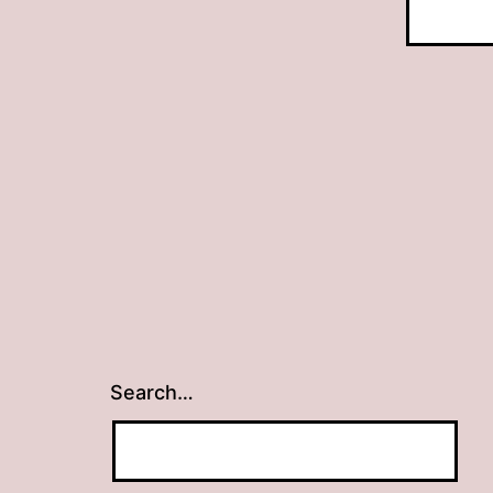
Search…