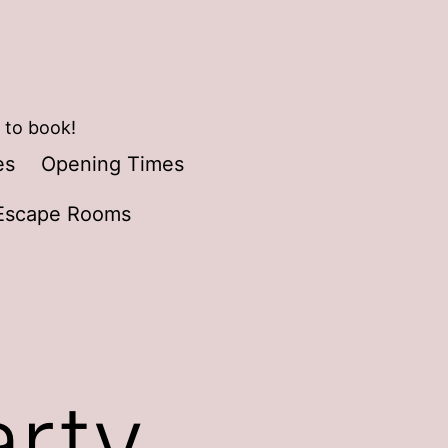
 to book!
es
Opening Times
Escape Rooms
arty