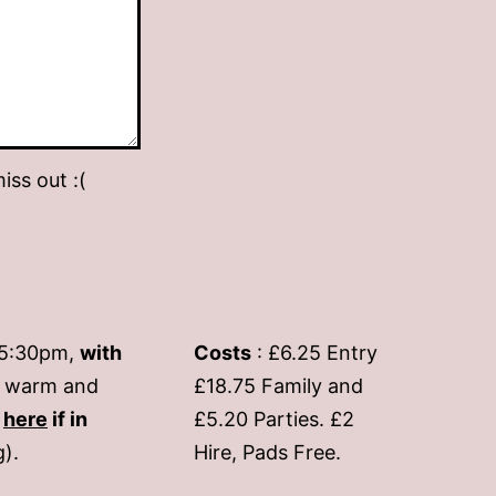
iss out :(
-5:30pm,
with
Costs
: £6.25 Entry
if warm and
£18.75 Family and
s
here
if in
£5.20 Parties. £2
g).
Hire, Pads Free.