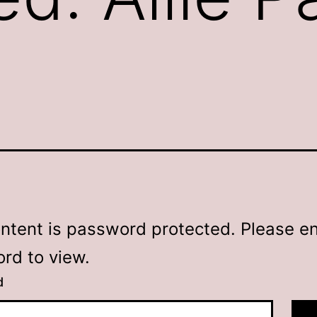
2
ontent is password protected. Please en
rd to view.
d