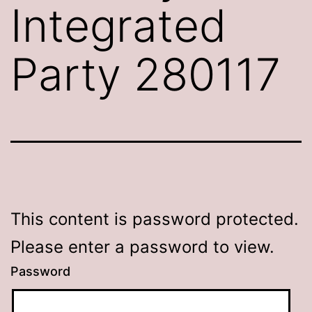
Integrated
Party 280117
This content is password protected.
Please enter a password to view.
Password