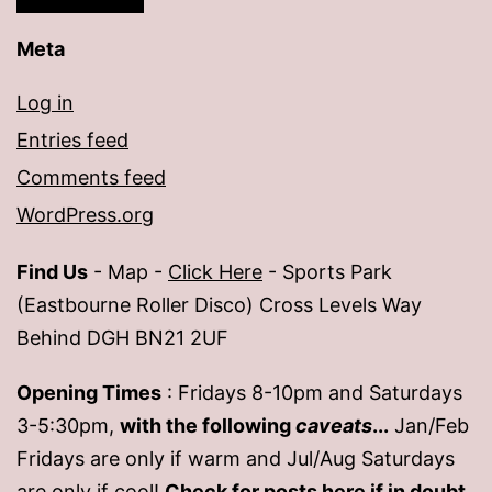
Meta
Log in
Entries feed
Comments feed
WordPress.org
Find Us
- Map -
Click Here
- Sports Park
(Eastbourne Roller Disco) Cross Levels Way
Behind DGH BN21 2UF
Opening Times
: Fridays 8-10pm and Saturdays
3-5:30pm,
with the following
caveats
...
Jan/Feb
Fridays are only if warm and Jul/Aug Saturdays
are only if cool!
Check for posts
here
if in doubt