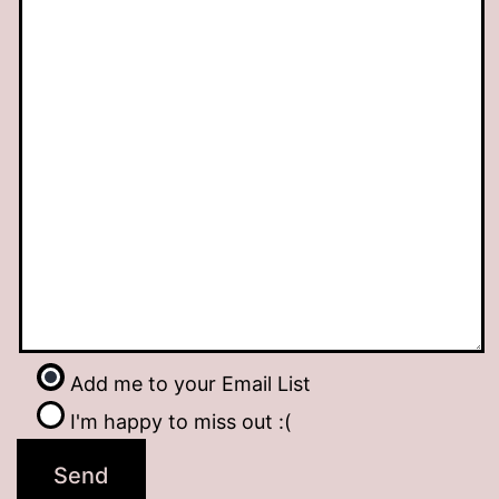
Add me to your Email List
I'm happy to miss out :(