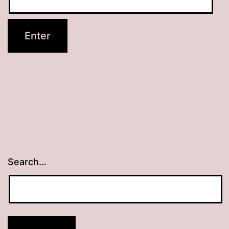
Search…