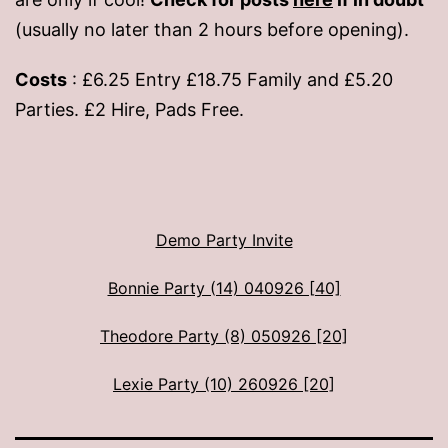
(usually no later than 2 hours before opening).
Costs
: £6.25 Entry £18.75 Family and £5.20
Parties. £2 Hire, Pads Free.
Demo Party Invite
Bonnie Party (14) 040926 [40]
Theodore Party (8) 050926 [20]
Lexie Party (10) 260926 [20]