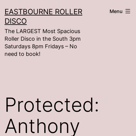
Skip
EASTBOURNE ROLLER
Menu
to
DISCO
content
The LARGEST Most Spacious
Roller Disco in the South 3pm
Saturdays 8pm Fridays – No
need to book!
Protected:
Anthony