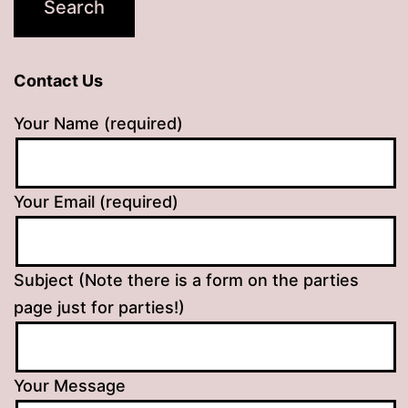
Contact Us
Your Name (required)
Your Email (required)
Subject (Note there is a form on the parties
page just for parties!)
Your Message