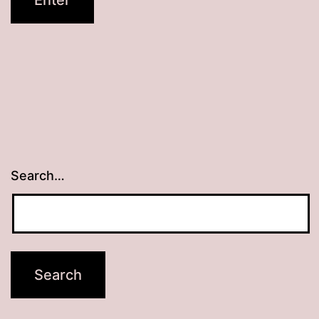
Search…