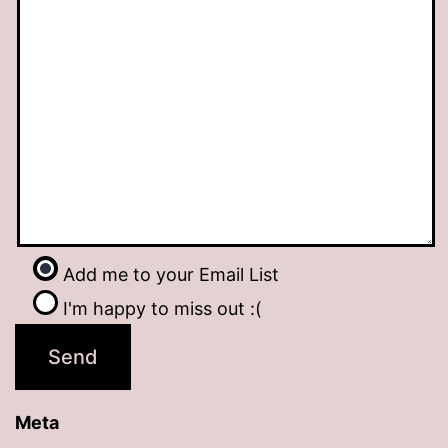
Add me to your Email List
I'm happy to miss out :(
Meta