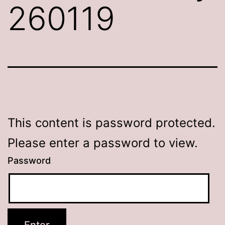
260119
This content is password protected.
Please enter a password to view.
Password