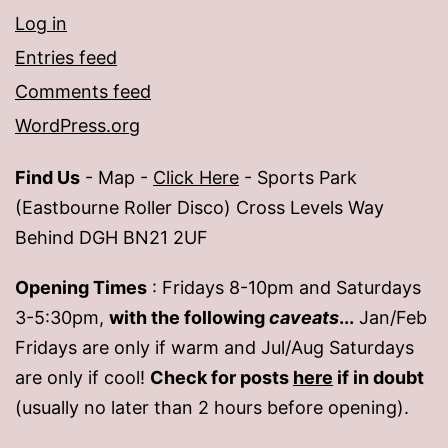
Log in
Entries feed
Comments feed
WordPress.org
Find Us
- Map -
Click Here
- Sports Park
(Eastbourne Roller Disco) Cross Levels Way
Behind DGH BN21 2UF
Opening Times
: Fridays 8-10pm and Saturdays
3-5:30pm,
with the following
caveats
...
Jan/Feb
Fridays are only if warm and Jul/Aug Saturdays
are only if cool!
Check for posts
here
if in doubt
(usually no later than 2 hours before opening).