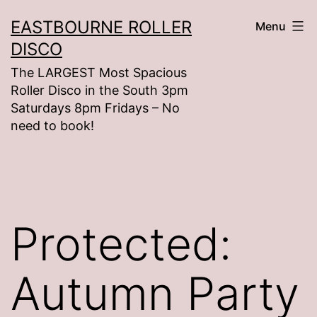
Skip
EASTBOURNE ROLLER
Menu
to
DISCO
content
The LARGEST Most Spacious
Roller Disco in the South 3pm
Saturdays 8pm Fridays – No
need to book!
Protected:
Autumn Party