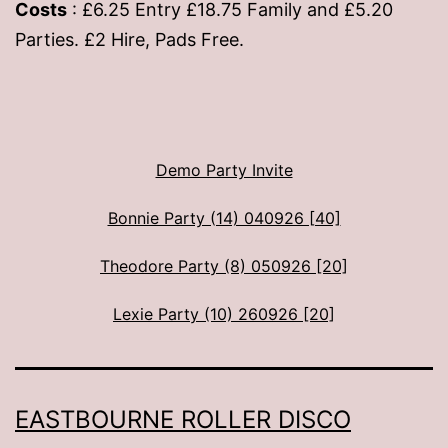
Costs
: £6.25 Entry £18.75 Family and £5.20
Parties. £2 Hire, Pads Free.
Demo Party Invite
Bonnie Party (14) 040926 [40]
Theodore Party (8) 050926 [20]
Lexie Party (10) 260926 [20]
EASTBOURNE ROLLER DISCO