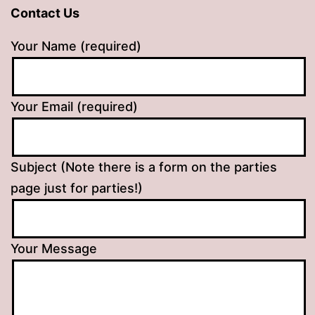
Contact Us
Your Name (required)
Your Email (required)
Subject (Note there is a form on the parties
page just for parties!)
Your Message