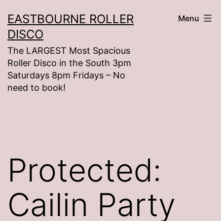
Skip
EASTBOURNE ROLLER
Menu
to
DISCO
content
The LARGEST Most Spacious
Roller Disco in the South 3pm
Saturdays 8pm Fridays – No
need to book!
Protected:
Cailin Party