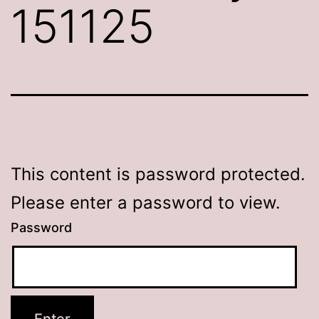
151125
This content is password protected.
Please enter a password to view.
Password