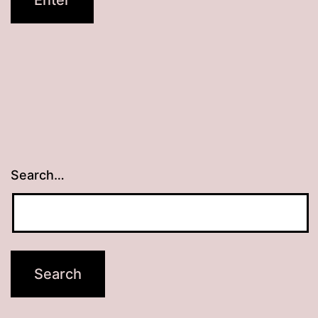
Search…