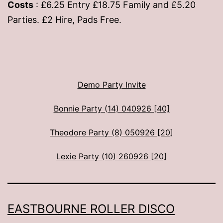
Costs
: £6.25 Entry £18.75 Family and £5.20
Parties. £2 Hire, Pads Free.
Demo Party Invite
Bonnie Party (14) 040926 [40]
Theodore Party (8) 050926 [20]
Lexie Party (10) 260926 [20]
EASTBOURNE ROLLER DISCO