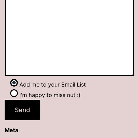
Add me to your Email List
I'm happy to miss out :(
Meta