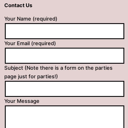
Contact Us
Your Name (required)
Your Email (required)
Subject (Note there is a form on the parties
page just for parties!)
Your Message