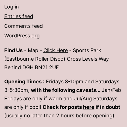
Log in
Entries feed
Comments feed
WordPress.org
Find Us
- Map -
Click Here
- Sports Park
(Eastbourne Roller Disco) Cross Levels Way
Behind DGH BN21 2UF
Opening Times
: Fridays 8-10pm and Saturdays
3-5:30pm,
with the following
caveats
...
Jan/Feb
Fridays are only if warm and Jul/Aug Saturdays
are only if cool!
Check for posts
here
if in doubt
(usually no later than 2 hours before opening).