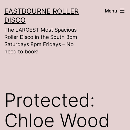
Skip
EASTBOURNE ROLLER
Menu
to
DISCO
content
The LARGEST Most Spacious
Roller Disco in the South 3pm
Saturdays 8pm Fridays – No
need to book!
Protected:
Chloe Wood