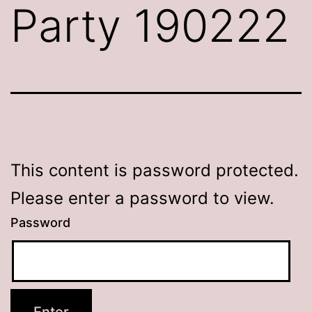
Party 190222
This content is password protected.
Please enter a password to view.
Password