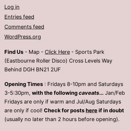
Log in
Entries feed
Comments feed
WordPress.org
Find Us
- Map -
Click Here
- Sports Park
(Eastbourne Roller Disco) Cross Levels Way
Behind DGH BN21 2UF
Opening Times
: Fridays 8-10pm and Saturdays
3-5:30pm,
with the following
caveats
...
Jan/Feb
Fridays are only if warm and Jul/Aug Saturdays
are only if cool!
Check for posts
here
if in doubt
(usually no later than 2 hours before opening).