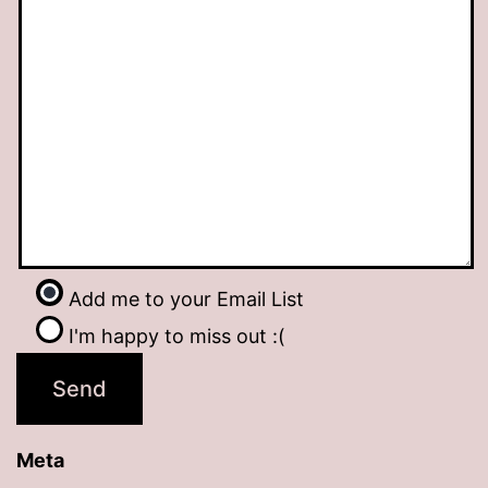
Add me to your Email List
I'm happy to miss out :(
Meta