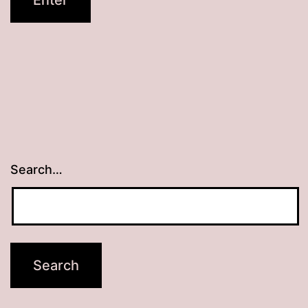
Search…