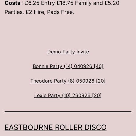
Costs
: £6.25 Entry £18.75 Family and £5.20
Parties. £2 Hire, Pads Free.
Demo Party Invite
Bonnie Party (14) 040926 [40]
Theodore Party (8) 050926 [20]
Lexie Party (10) 260926 [20]
EASTBOURNE ROLLER DISCO