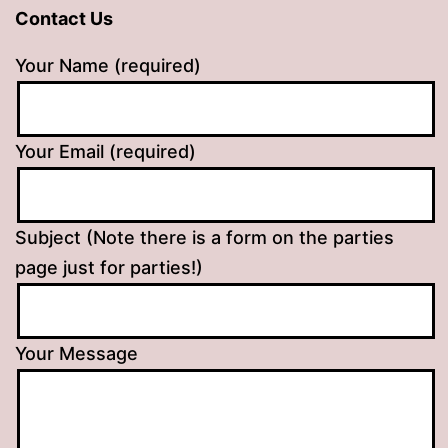
Contact Us
Your Name (required)
Your Email (required)
Subject (Note there is a form on the parties
page just for parties!)
Your Message