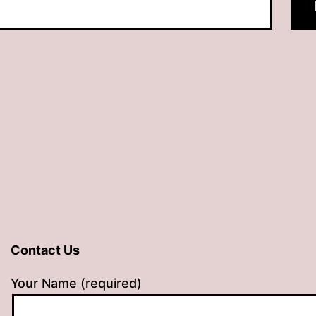
Contact Us
Your Name (required)