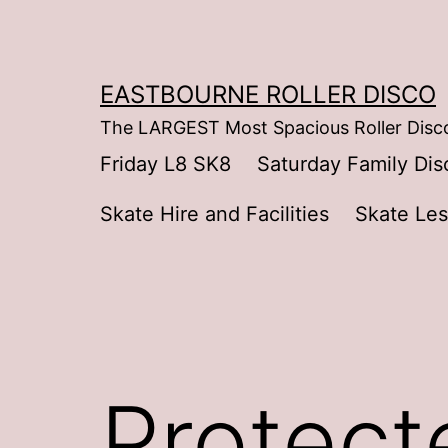
Skip
to
content
EASTBOURNE ROLLER DISCO
The LARGEST Most Spacious Roller Disco
Friday L8 SK8
Saturday Family Dis
Skate Hire and Facilities
Skate Le
Protect