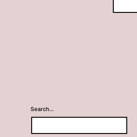
Search…