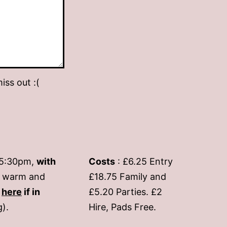
iss out :(
-5:30pm,
with
Costs
: £6.25 Entry
if warm and
£18.75 Family and
s
here
if in
£5.20 Parties. £2
g).
Hire, Pads Free.