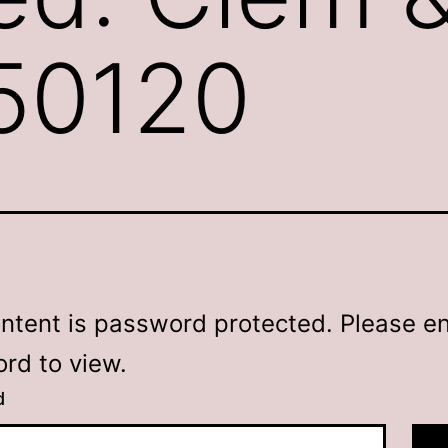
250120
ontent is password protected. Please en
rd to view.
d