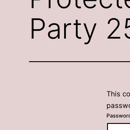
Party 
This c
passwo
Passwor