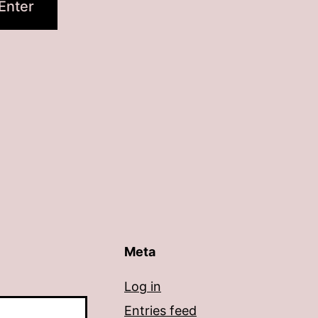
Meta
Log in
Entries feed