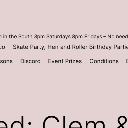
 in the South 3pm Saturdays 8pm Fridays – No need
co
Skate Party, Hen and Roller Birthday Parti
ssons
Discord
Event Prizes
Conditions
ed: Clem &