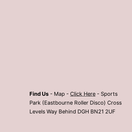
Find Us
- Map -
Click Here
- Sports
Park (Eastbourne Roller Disco) Cross
Levels Way Behind DGH BN21 2UF