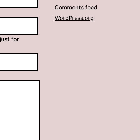
Comments feed
WordPress.org
just for