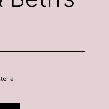
ter a