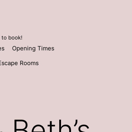
 to book!
es
Opening Times
Escape Rooms
 Beth’s