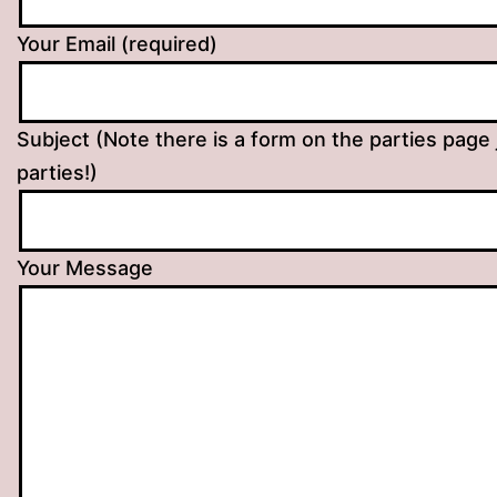
Your Email (required)
Subject (Note there is a form on the parties page 
parties!)
Your Message