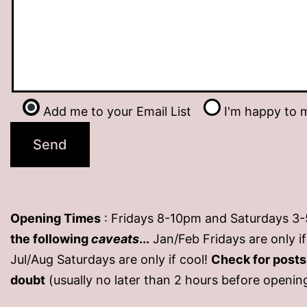
Add me to your Email List
I'm happy to m
Opening Times
: Fridays 8-10pm and Saturdays 3
the following
caveats
...
Jan/Feb Fridays are only 
Jul/Aug Saturdays are only if cool!
Check for post
doubt
(usually no later than 2 hours before openin