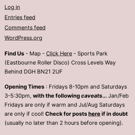
Log in
Entries feed
Comments feed
WordPress.org
Find Us
- Map -
Click Here
- Sports Park
(Eastbourne Roller Disco) Cross Levels Way
Behind DGH BN21 2UF
Opening Times
: Fridays 8-10pm and Saturdays
3-5:30pm,
with the following
caveats
...
Jan/Feb
Fridays are only if warm and Jul/Aug Saturdays
are only if cool!
Check for posts
here
if in doubt
(usually no later than 2 hours before opening).