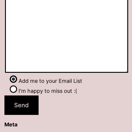
Add me to your Email List
I'm happy to miss out :(
Meta