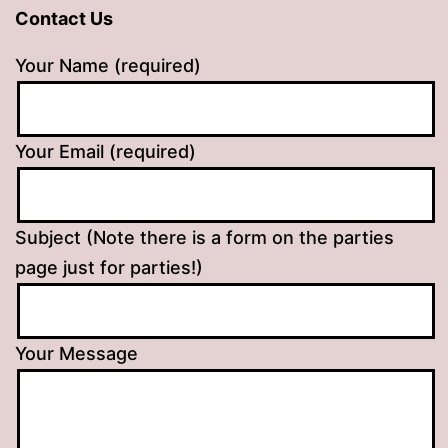
Contact Us
Your Name (required)
Your Email (required)
Subject (Note there is a form on the parties
page just for parties!)
Your Message