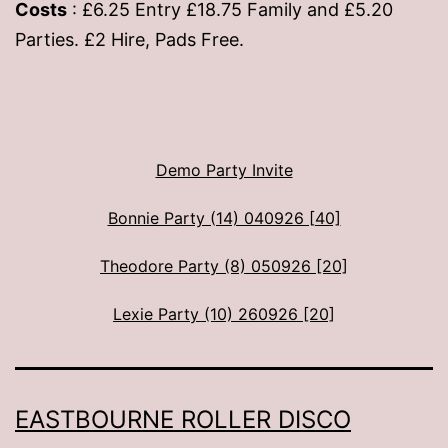
Costs
: £6.25 Entry £18.75 Family and £5.20
Parties. £2 Hire, Pads Free.
Demo Party Invite
Bonnie Party (14) 040926 [40]
Theodore Party (8) 050926 [20]
Lexie Party (10) 260926 [20]
EASTBOURNE ROLLER DISCO