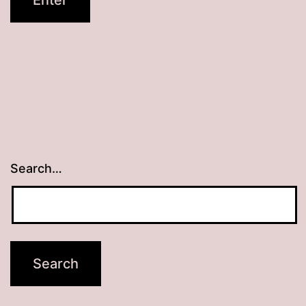
Search…