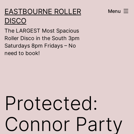
Skip
EASTBOURNE ROLLER
Menu
to
DISCO
content
The LARGEST Most Spacious
Roller Disco in the South 3pm
Saturdays 8pm Fridays – No
need to book!
Protected:
Connor Party