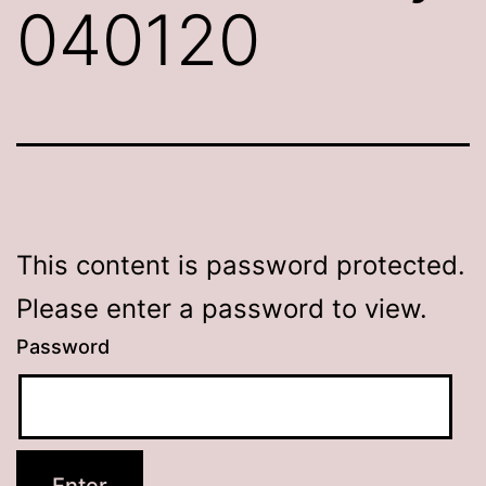
040120
This content is password protected.
Please enter a password to view.
Password