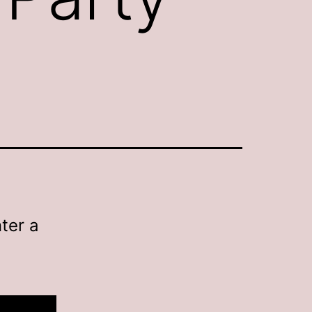
ter a