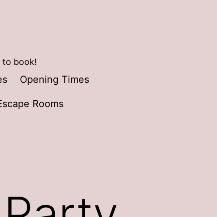
 to book!
es
Opening Times
Escape Rooms
 Party