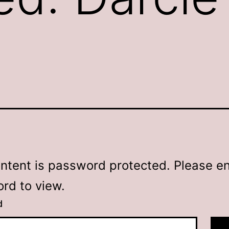
ontent is password protected. Please en
rd to view.
d