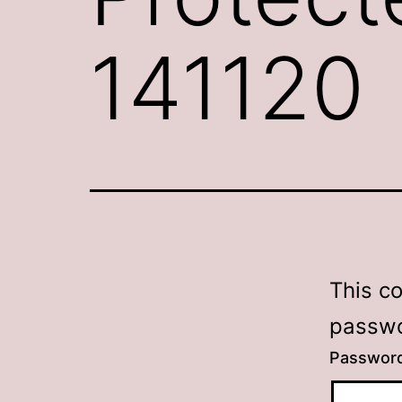
141120
This c
passwo
Passwor