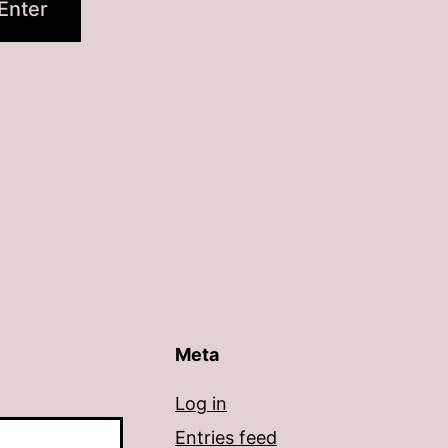
Meta
Log in
Entries feed