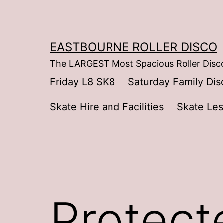
Skip
to
content
EASTBOURNE ROLLER DISCO
The LARGEST Most Spacious Roller Disco
Friday L8 SK8
Saturday Family Dis
Skate Hire and Facilities
Skate Le
Protect