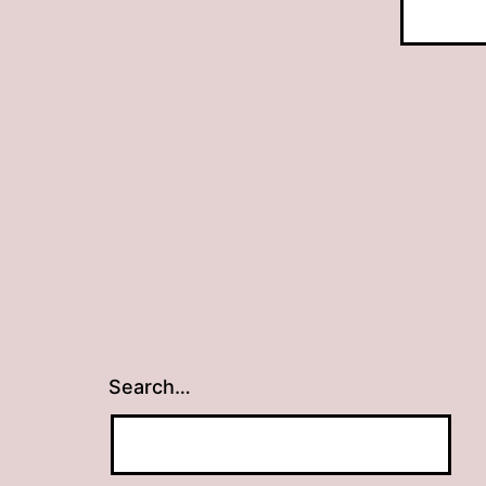
Search…