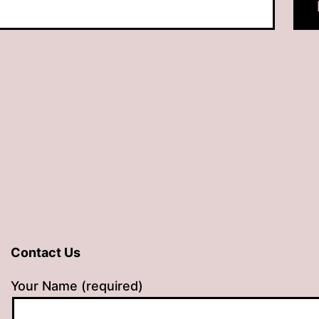
Contact Us
Your Name (required)