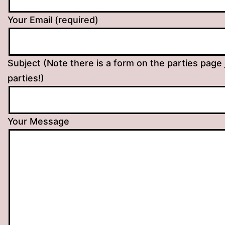
Your Email (required)
Subject (Note there is a form on the parties page 
parties!)
Your Message