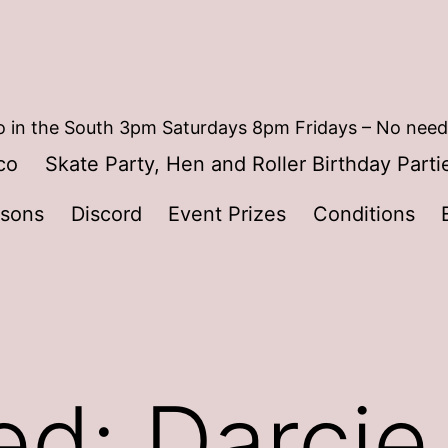
 in the South 3pm Saturdays 8pm Fridays – No need
co
Skate Party, Hen and Roller Birthday Parti
ssons
Discord
Event Prizes
Conditions
ed: Darcie