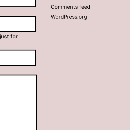
Comments feed
WordPress.org
just for