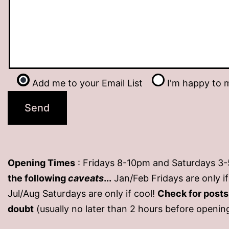
Add me to your Email List
I'm happy to m
Opening Times
: Fridays 8-10pm and Saturdays 3
the following
caveats
...
Jan/Feb Fridays are only 
Jul/Aug Saturdays are only if cool!
Check for post
doubt
(usually no later than 2 hours before openin