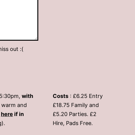
iss out :(
-5:30pm,
with
Costs
: £6.25 Entry
if warm and
£18.75 Family and
s
here
if in
£5.20 Parties. £2
g).
Hire, Pads Free.