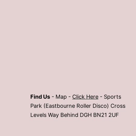
Find Us
- Map -
Click Here
- Sports
Park (Eastbourne Roller Disco) Cross
Levels Way Behind DGH BN21 2UF