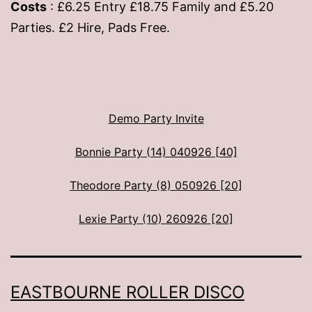
Costs
: £6.25 Entry £18.75 Family and £5.20
Parties. £2 Hire, Pads Free.
Demo Party Invite
Bonnie Party (14) 040926 [40]
Theodore Party (8) 050926 [20]
Lexie Party (10) 260926 [20]
EASTBOURNE ROLLER DISCO