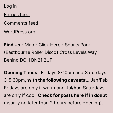
Log in
Entries feed
Comments feed
WordPress.org
Find Us
- Map -
Click Here
- Sports Park
(Eastbourne Roller Disco) Cross Levels Way
Behind DGH BN21 2UF
Opening Times
: Fridays 8-10pm and Saturdays
3-5:30pm,
with the following
caveats
...
Jan/Feb
Fridays are only if warm and Jul/Aug Saturdays
are only if cool!
Check for posts
here
if in doubt
(usually no later than 2 hours before opening).