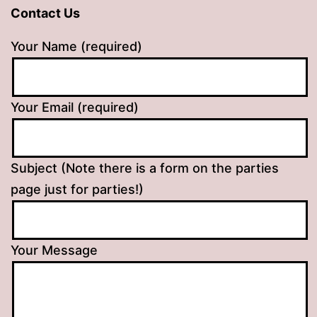
Contact Us
Your Name (required)
Your Email (required)
Subject (Note there is a form on the parties
page just for parties!)
Your Message