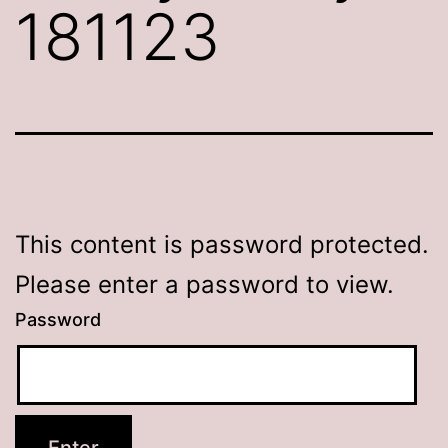
181123
This content is password protected.
Please enter a password to view.
Password