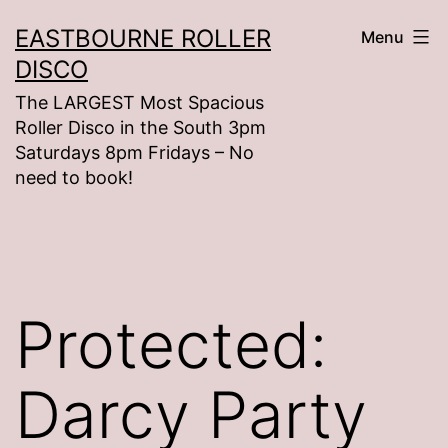
Skip
EASTBOURNE ROLLER
Menu
to
DISCO
content
The LARGEST Most Spacious
Roller Disco in the South 3pm
Saturdays 8pm Fridays – No
need to book!
Protected:
Darcy Party