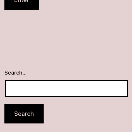
Search…