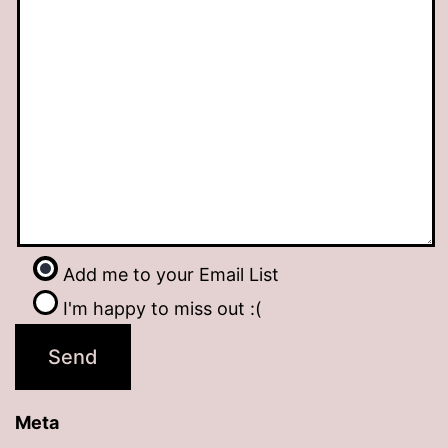
Add me to your Email List
I'm happy to miss out :(
Meta