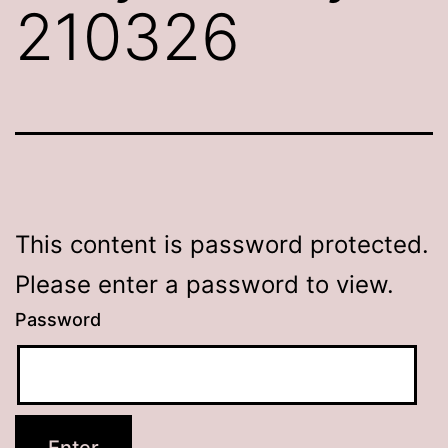
210326
This content is password protected.
Please enter a password to view.
Password