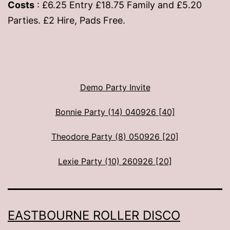
Costs
: £6.25 Entry £18.75 Family and £5.20
Parties. £2 Hire, Pads Free.
Demo Party Invite
Bonnie Party (14) 040926 [40]
Theodore Party (8) 050926 [20]
Lexie Party (10) 260926 [20]
EASTBOURNE ROLLER DISCO