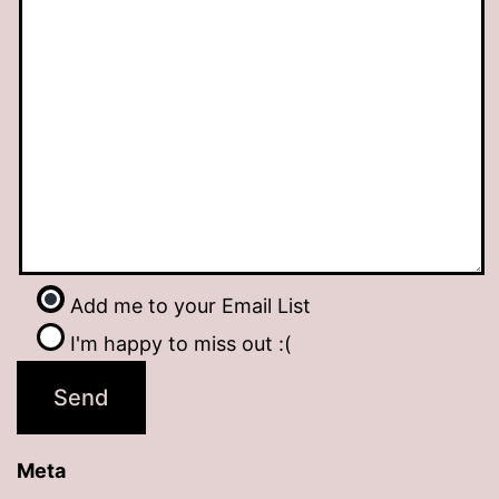
Add me to your Email List
I'm happy to miss out :(
Meta