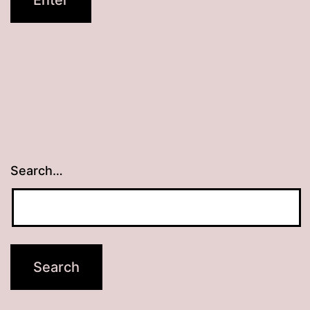
Search…