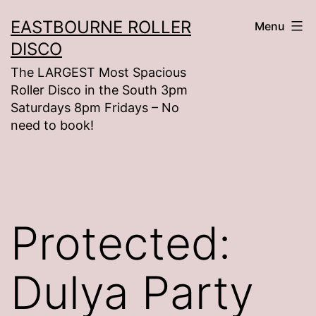
Skip
EASTBOURNE ROLLER
Menu
to
DISCO
content
The LARGEST Most Spacious
Roller Disco in the South 3pm
Saturdays 8pm Fridays – No
need to book!
Protected:
Dulya Party