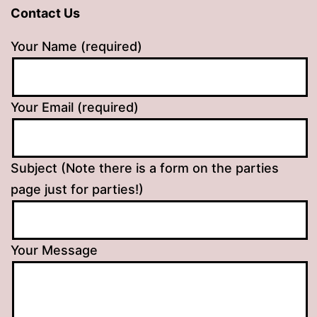
Contact Us
Your Name (required)
Your Email (required)
Subject (Note there is a form on the parties
page just for parties!)
Your Message