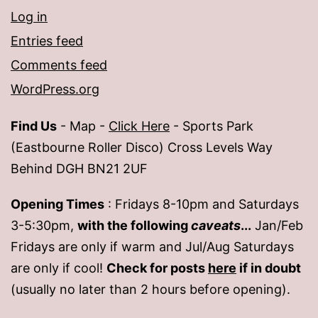
Log in
Entries feed
Comments feed
WordPress.org
Find Us
- Map -
Click Here
- Sports Park
(Eastbourne Roller Disco) Cross Levels Way
Behind DGH BN21 2UF
Opening Times
: Fridays 8-10pm and Saturdays
3-5:30pm,
with the following
caveats
...
Jan/Feb
Fridays are only if warm and Jul/Aug Saturdays
are only if cool!
Check for posts
here
if in doubt
(usually no later than 2 hours before opening).