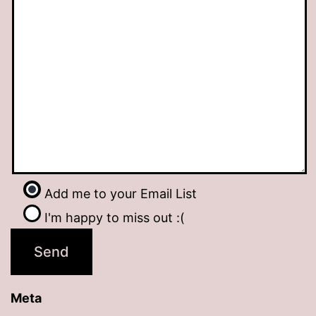
Add me to your Email List
I'm happy to miss out :(
Meta