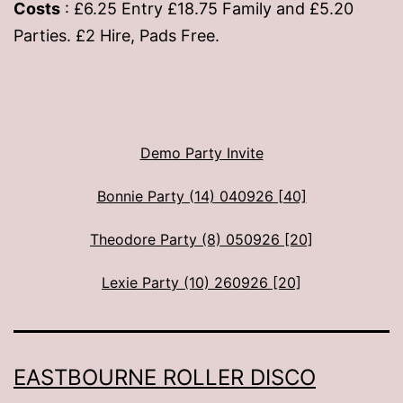
Costs
: £6.25 Entry £18.75 Family and £5.20
Parties. £2 Hire, Pads Free.
Demo Party Invite
Bonnie Party (14) 040926 [40]
Theodore Party (8) 050926 [20]
Lexie Party (10) 260926 [20]
EASTBOURNE ROLLER DISCO