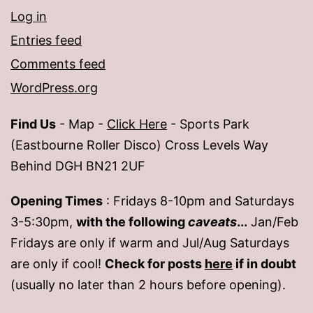
Log in
Entries feed
Comments feed
WordPress.org
Find Us
- Map -
Click Here
- Sports Park
(Eastbourne Roller Disco) Cross Levels Way
Behind DGH BN21 2UF
Opening Times
: Fridays 8-10pm and Saturdays
3-5:30pm,
with the following
caveats
...
Jan/Feb
Fridays are only if warm and Jul/Aug Saturdays
are only if cool!
Check for posts
here
if in doubt
(usually no later than 2 hours before opening).