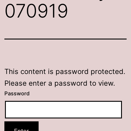
070919
This content is password protected.
Please enter a password to view.
Password