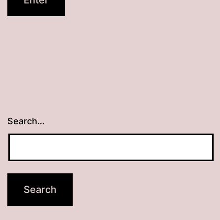
Search…