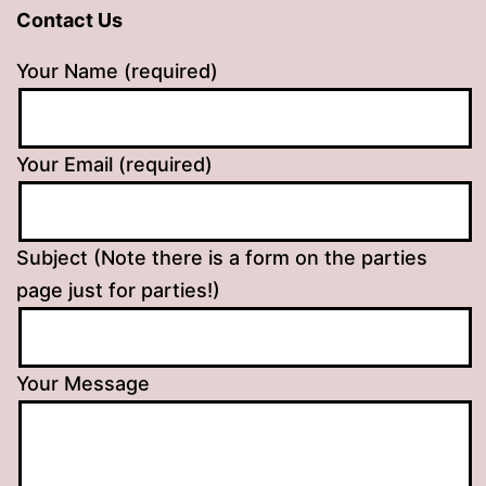
Contact Us
Your Name (required)
Your Email (required)
Subject (Note there is a form on the parties
page just for parties!)
Your Message