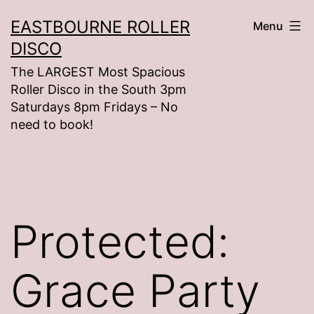
Skip
EASTBOURNE ROLLER
Menu
to
DISCO
content
The LARGEST Most Spacious
Roller Disco in the South 3pm
Saturdays 8pm Fridays – No
need to book!
Protected:
Grace Party