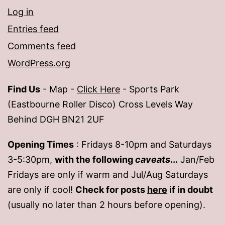
Log in
Entries feed
Comments feed
WordPress.org
Find Us
- Map -
Click Here
- Sports Park
(Eastbourne Roller Disco) Cross Levels Way
Behind DGH BN21 2UF
Opening Times
: Fridays 8-10pm and Saturdays
3-5:30pm,
with the following
caveats
...
Jan/Feb
Fridays are only if warm and Jul/Aug Saturdays
are only if cool!
Check for posts
here
if in doubt
(usually no later than 2 hours before opening).