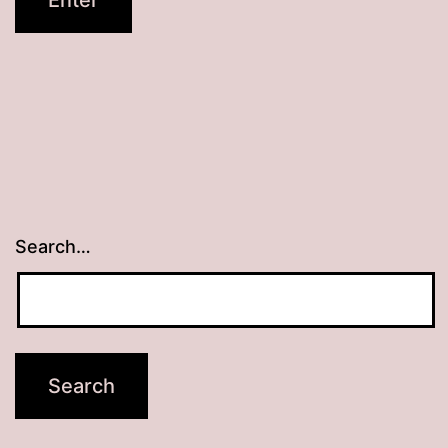
Search…