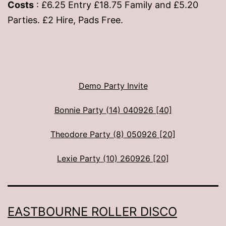
Costs
: £6.25 Entry £18.75 Family and £5.20
Parties. £2 Hire, Pads Free.
Demo Party Invite
Bonnie Party (14) 040926 [40]
Theodore Party (8) 050926 [20]
Lexie Party (10) 260926 [20]
EASTBOURNE ROLLER DISCO