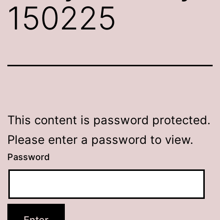
150225
This content is password protected.
Please enter a password to view.
Password