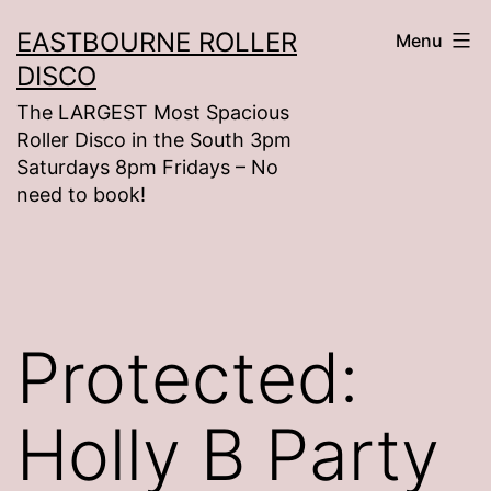
Skip
EASTBOURNE ROLLER
Menu
to
DISCO
content
The LARGEST Most Spacious
Roller Disco in the South 3pm
Saturdays 8pm Fridays – No
need to book!
Protected:
Holly B Party