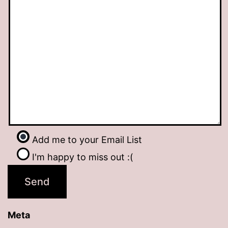
Add me to your Email List
I'm happy to miss out :(
Meta