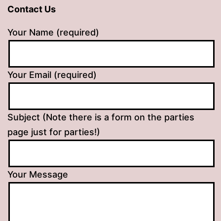
Contact Us
Your Name (required)
Your Email (required)
Subject (Note there is a form on the parties
page just for parties!)
Your Message