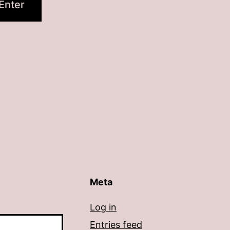
Meta
Log in
Entries feed