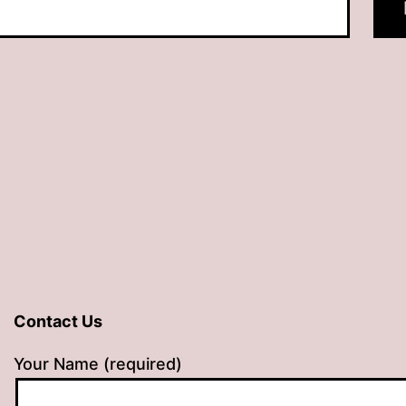
Contact Us
Your Name (required)