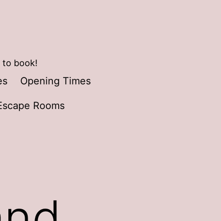
 to book!
es
Opening Times
Escape Rooms
and