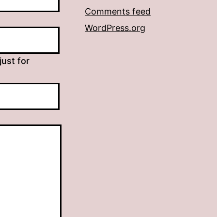
Comments feed
WordPress.org
just for