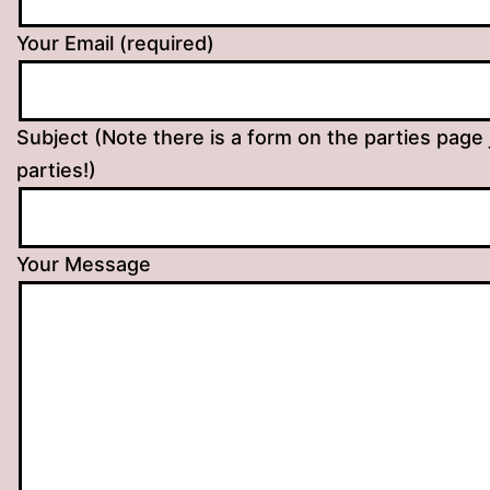
Your Email (required)
Subject (Note there is a form on the parties page 
parties!)
Your Message