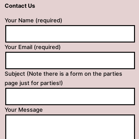
Contact Us
Your Name (required)
Your Email (required)
Subject (Note there is a form on the parties
page just for parties!)
Your Message