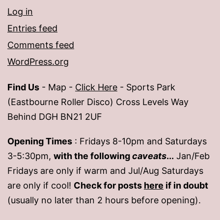
Log in
Entries feed
Comments feed
WordPress.org
Find Us
- Map -
Click Here
- Sports Park
(Eastbourne Roller Disco) Cross Levels Way
Behind DGH BN21 2UF
Opening Times
: Fridays 8-10pm and Saturdays
3-5:30pm,
with the following
caveats
...
Jan/Feb
Fridays are only if warm and Jul/Aug Saturdays
are only if cool!
Check for posts
here
if in doubt
(usually no later than 2 hours before opening).