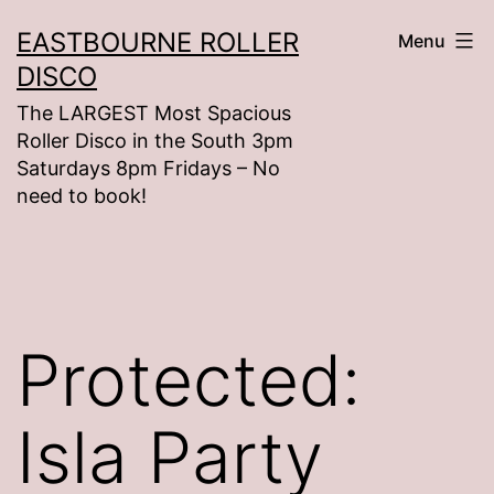
Skip
EASTBOURNE ROLLER
Menu
to
DISCO
content
The LARGEST Most Spacious
Roller Disco in the South 3pm
Saturdays 8pm Fridays – No
need to book!
Protected:
Isla Party