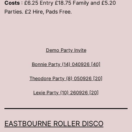
Costs
: £6.25 Entry £18.75 Family and £5.20
Parties. £2 Hire, Pads Free.
Demo Party Invite
Bonnie Party (14) 040926 [40]
Theodore Party (8) 050926 [20]
Lexie Party (10) 260926 [20]
EASTBOURNE ROLLER DISCO