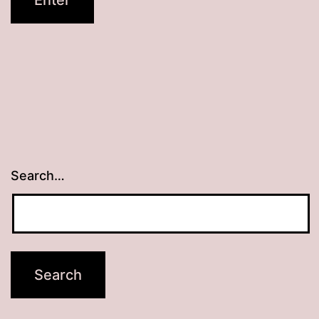
Search…