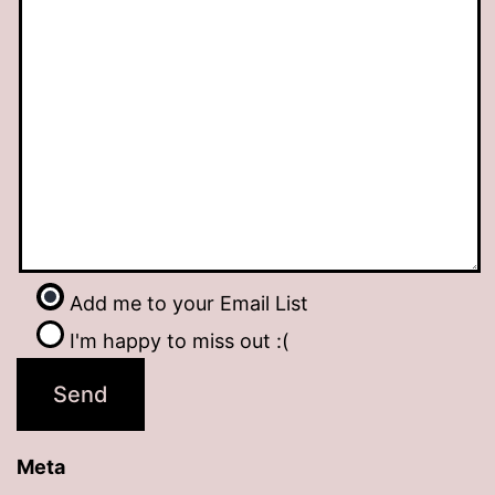
Add me to your Email List
I'm happy to miss out :(
Meta