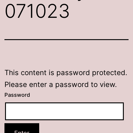
071023
This content is password protected.
Please enter a password to view.
Password