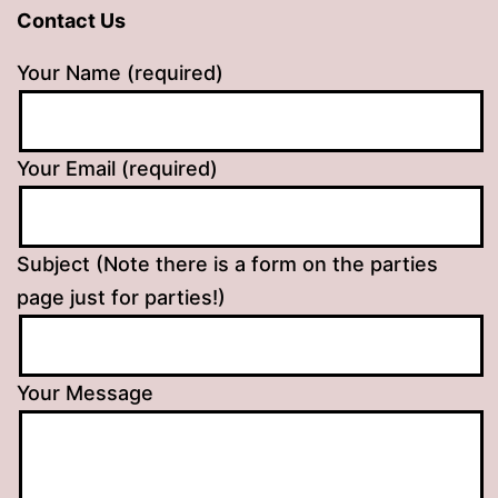
Contact Us
Your Name (required)
Your Email (required)
Subject (Note there is a form on the parties
page just for parties!)
Your Message