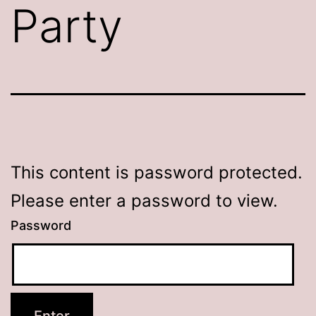
Party
This content is password protected.
Please enter a password to view.
Password