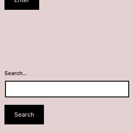
Search…