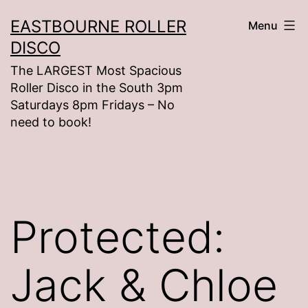
Skip
EASTBOURNE ROLLER
Menu
to
DISCO
content
The LARGEST Most Spacious
Roller Disco in the South 3pm
Saturdays 8pm Fridays – No
need to book!
Protected:
Jack & Chloe