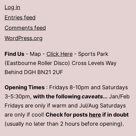
Log in
Entries feed
Comments feed
WordPress.org
Find Us
- Map -
Click Here
- Sports Park
(Eastbourne Roller Disco) Cross Levels Way
Behind DGH BN21 2UF
Opening Times
: Fridays 8-10pm and Saturdays
3-5:30pm,
with the following
caveats
...
Jan/Feb
Fridays are only if warm and Jul/Aug Saturdays
are only if cool!
Check for posts
here
if in doubt
(usually no later than 2 hours before opening).