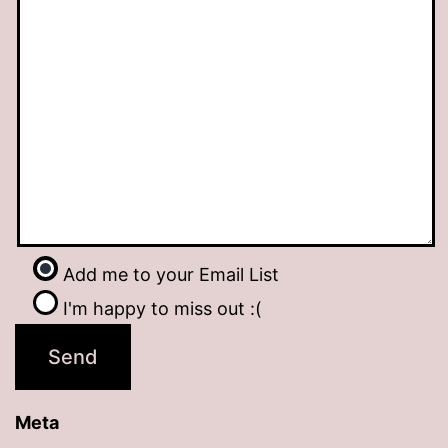
Add me to your Email List
I'm happy to miss out :(
Meta