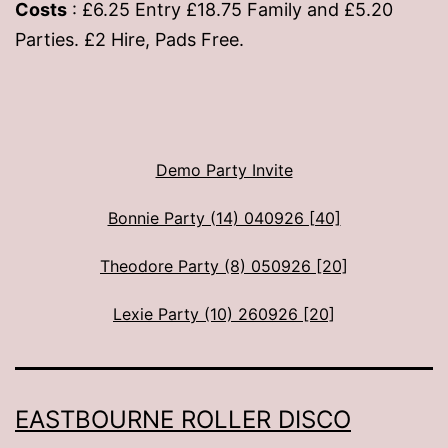
Costs
: £6.25 Entry £18.75 Family and £5.20
Parties. £2 Hire, Pads Free.
Demo Party Invite
Bonnie Party (14) 040926 [40]
Theodore Party (8) 050926 [20]
Lexie Party (10) 260926 [20]
EASTBOURNE ROLLER DISCO