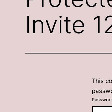
Invite 
This c
passwo
Passwor