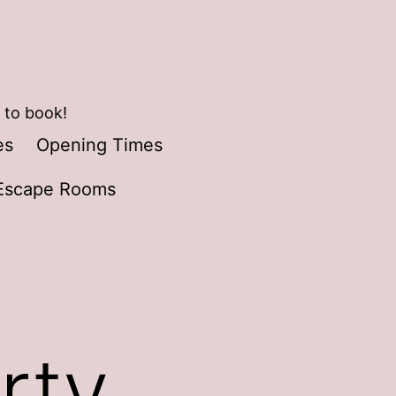
 to book!
es
Opening Times
Escape Rooms
rty