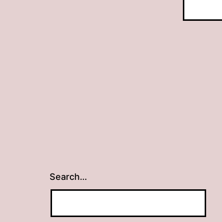
Search…