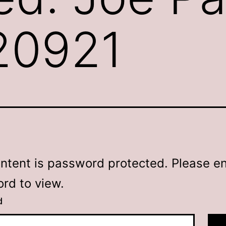
120921
ontent is password protected. Please en
rd to view.
d