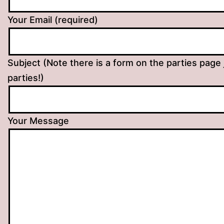
Your Email (required)
Subject (Note there is a form on the parties page 
parties!)
Your Message