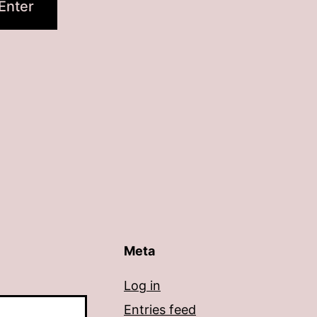
Meta
Log in
Entries feed