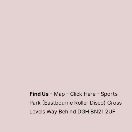
Find Us
- Map -
Click Here
- Sports
Park (Eastbourne Roller Disco) Cross
Levels Way Behind DGH BN21 2UF