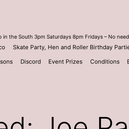
 in the South 3pm Saturdays 8pm Fridays – No need
co
Skate Party, Hen and Roller Birthday Parti
ssons
Discord
Event Prizes
Conditions
ed: Joe Pa