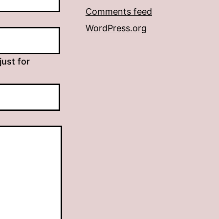
Comments feed
WordPress.org
just for