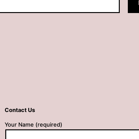
Contact Us
Your Name (required)