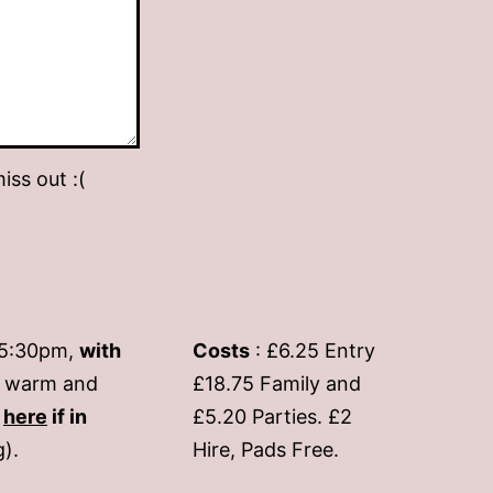
iss out :(
-5:30pm,
with
Costs
: £6.25 Entry
if warm and
£18.75 Family and
s
here
if in
£5.20 Parties. £2
g).
Hire, Pads Free.