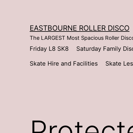
Skip
to
content
EASTBOURNE ROLLER DISCO
The LARGEST Most Spacious Roller Disco
Friday L8 SK8
Saturday Family Dis
Skate Hire and Facilities
Skate Le
Protect