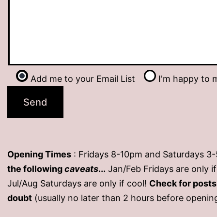
Add me to your Email List
I'm happy to m
Opening Times
: Fridays 8-10pm and Saturdays 3
the following
caveats
...
Jan/Feb Fridays are only 
Jul/Aug Saturdays are only if cool!
Check for post
doubt
(usually no later than 2 hours before openin