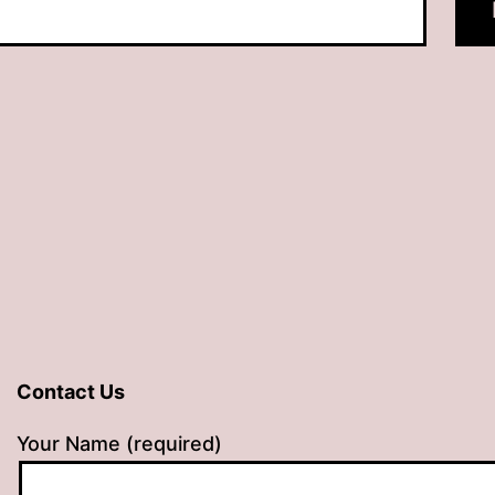
Contact Us
Your Name (required)