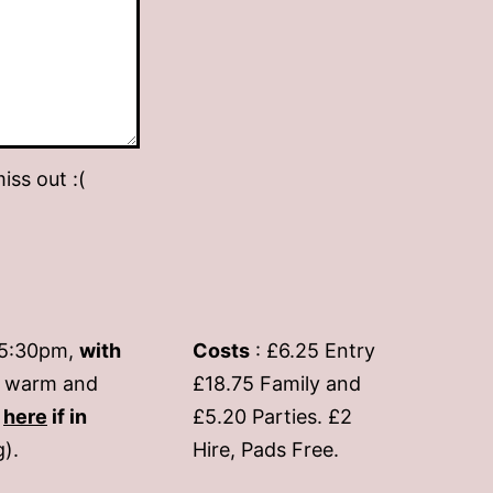
iss out :(
-5:30pm,
with
Costs
: £6.25 Entry
if warm and
£18.75 Family and
s
here
if in
£5.20 Parties. £2
g).
Hire, Pads Free.