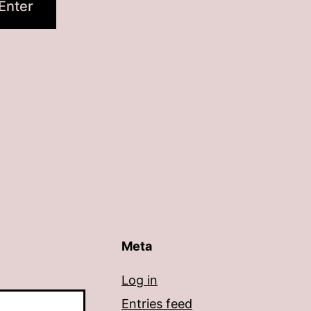
Meta
Log in
Entries feed