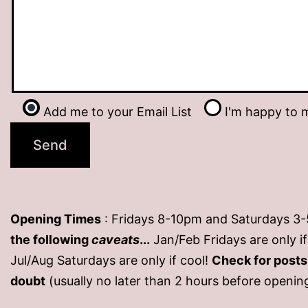
Add me to your Email List
I'm happy to m
Opening Times
: Fridays 8-10pm and Saturdays 3
the following
caveats
...
Jan/Feb Fridays are only 
Jul/Aug Saturdays are only if cool!
Check for post
doubt
(usually no later than 2 hours before openin