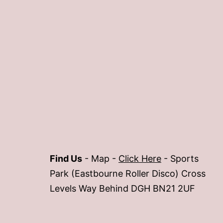
Find Us
- Map -
Click Here
- Sports
Park (Eastbourne Roller Disco) Cross
Levels Way Behind DGH BN21 2UF