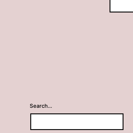
Search…