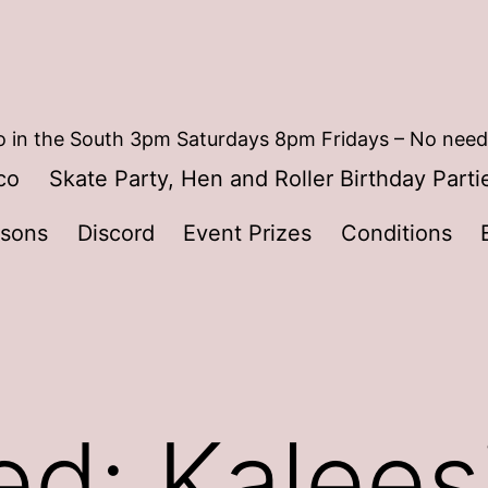
 in the South 3pm Saturdays 8pm Fridays – No need
co
Skate Party, Hen and Roller Birthday Parti
ssons
Discord
Event Prizes
Conditions
ed: Kalees