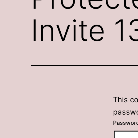
Invite 1
This c
passwo
Passwor