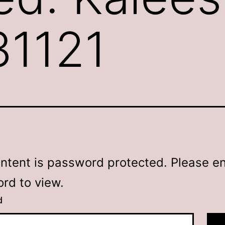
31121
ontent is password protected. Please en
rd to view.
d