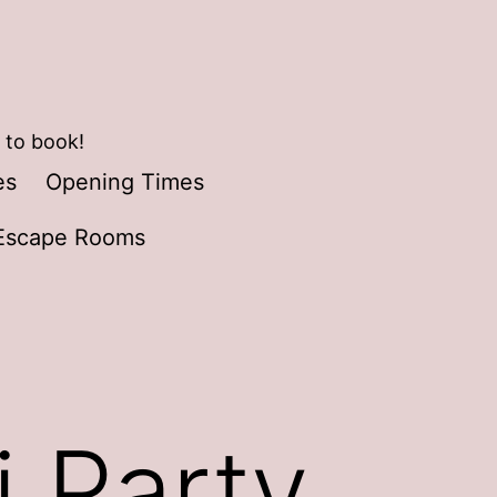
 to book!
es
Opening Times
Escape Rooms
i Party