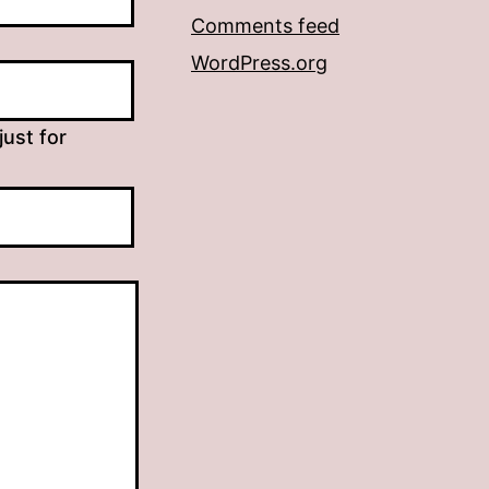
Comments feed
WordPress.org
just for