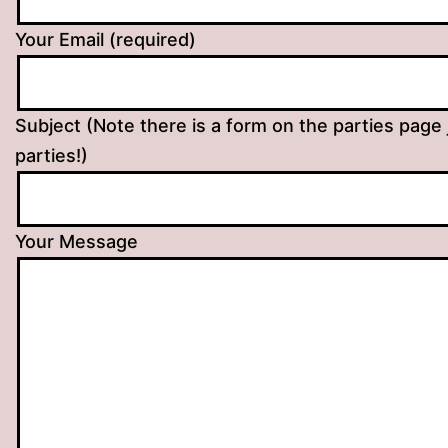
Your Email (required)
Subject (Note there is a form on the parties page 
parties!)
Your Message