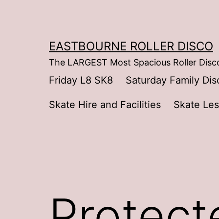
Skip
to
content
EASTBOURNE ROLLER DISCO
The LARGEST Most Spacious Roller Disco
Friday L8 SK8
Saturday Family Dis
Skate Hire and Facilities
Skate Le
Protect