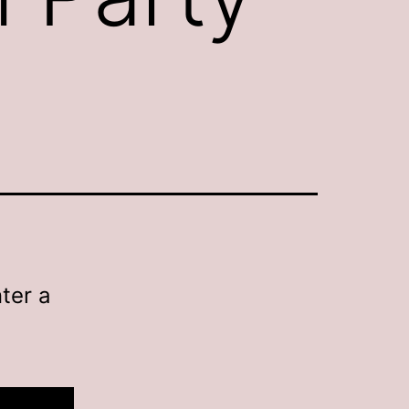
ter a