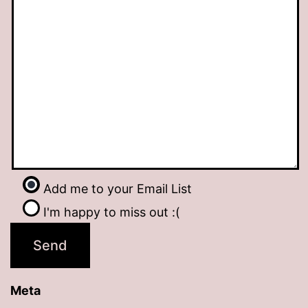
Add me to your Email List
I'm happy to miss out :(
Meta