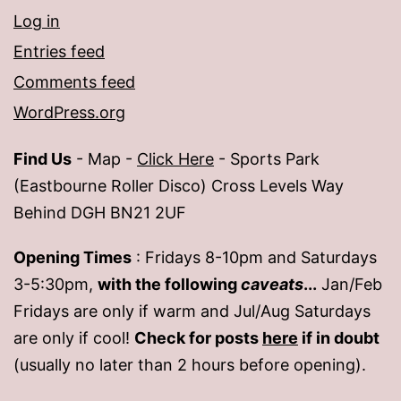
Log in
Entries feed
Comments feed
WordPress.org
Find Us
- Map -
Click Here
- Sports Park
(Eastbourne Roller Disco) Cross Levels Way
Behind DGH BN21 2UF
Opening Times
: Fridays 8-10pm and Saturdays
3-5:30pm,
with the following
caveats
...
Jan/Feb
Fridays are only if warm and Jul/Aug Saturdays
are only if cool!
Check for posts
here
if in doubt
(usually no later than 2 hours before opening).