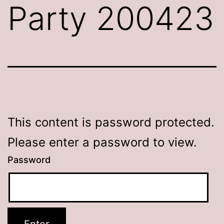
Party 200423
This content is password protected.
Please enter a password to view.
Password