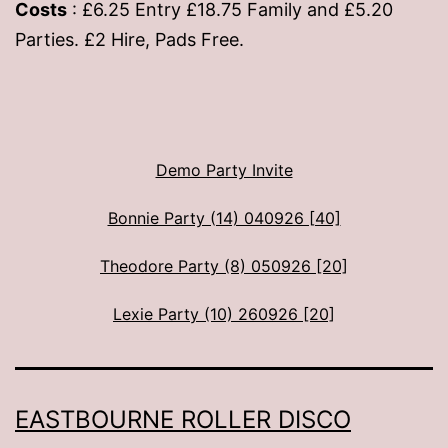
Costs
: £6.25 Entry £18.75 Family and £5.20
Parties. £2 Hire, Pads Free.
Demo Party Invite
Bonnie Party (14) 040926 [40]
Theodore Party (8) 050926 [20]
Lexie Party (10) 260926 [20]
EASTBOURNE ROLLER DISCO