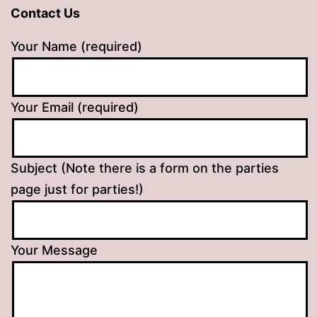
Contact Us
Your Name (required)
Your Email (required)
Subject (Note there is a form on the parties
page just for parties!)
Your Message