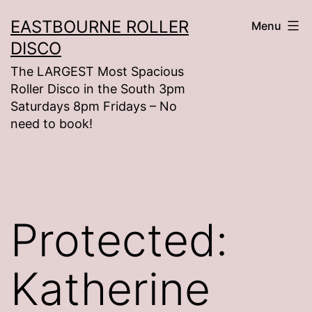
Skip
EASTBOURNE ROLLER
Menu
to
DISCO
content
The LARGEST Most Spacious
Roller Disco in the South 3pm
Saturdays 8pm Fridays – No
need to book!
Protected:
Katherine