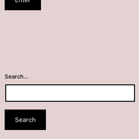
Search…