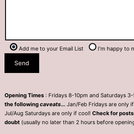
Add me to your Email List
I'm happy to m
Opening Times
: Fridays 8-10pm and Saturdays 3
the following
caveats
...
Jan/Feb Fridays are only 
Jul/Aug Saturdays are only if cool!
Check for post
doubt
(usually no later than 2 hours before openin