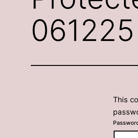
061225
This c
passwo
Passwor