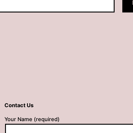
Contact Us
Your Name (required)