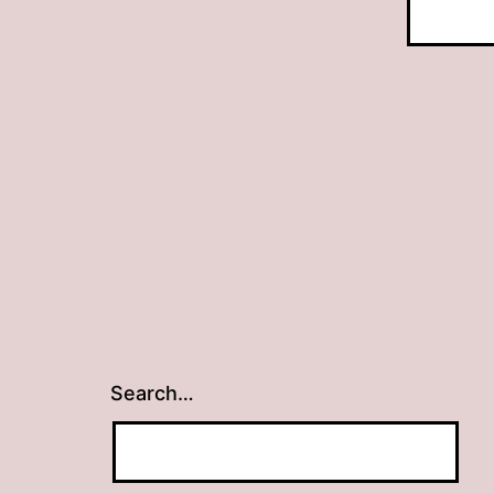
Search…