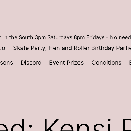
 in the South 3pm Saturdays 8pm Fridays – No need
co
Skate Party, Hen and Roller Birthday Parti
ssons
Discord
Event Prizes
Conditions
ed: Kensi 