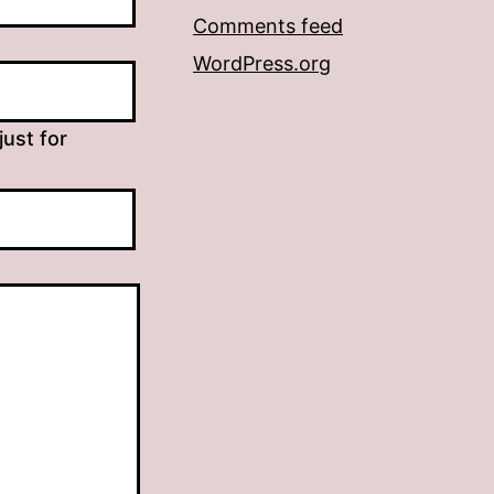
Comments feed
WordPress.org
just for