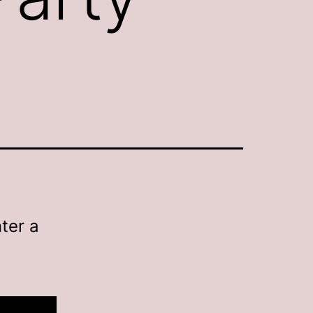
ter a