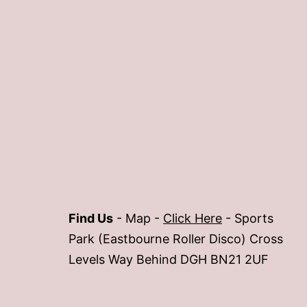
Find Us
- Map -
Click Here
- Sports
Park (Eastbourne Roller Disco) Cross
Levels Way Behind DGH BN21 2UF