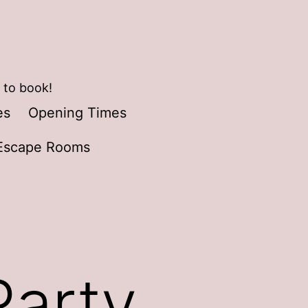
 to book!
es
Opening Times
Escape Rooms
Party