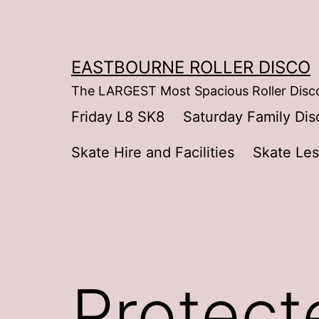
Skip
to
content
EASTBOURNE ROLLER DISCO
The LARGEST Most Spacious Roller Disco
Friday L8 SK8
Saturday Family Dis
Skate Hire and Facilities
Skate Le
Protect