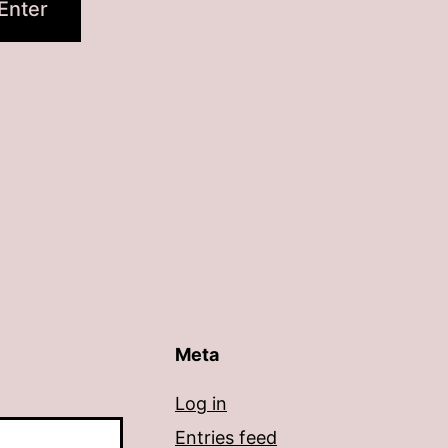
Meta
Log in
Entries feed