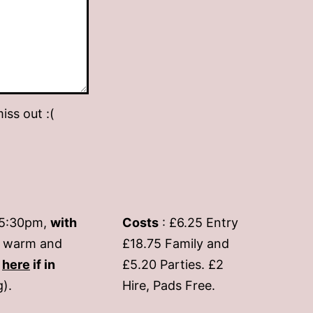
iss out :(
-5:30pm,
with
Costs
: £6.25 Entry
if warm and
£18.75 Family and
s
here
if in
£5.20 Parties. £2
g).
Hire, Pads Free.