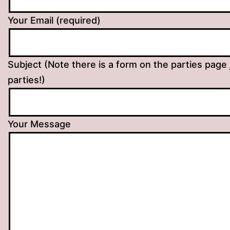
Your Email (required)
Subject (Note there is a form on the parties page 
parties!)
Your Message