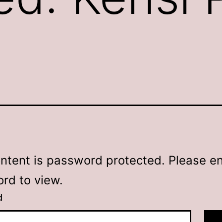
ontent is password protected. Please en
rd to view.
d