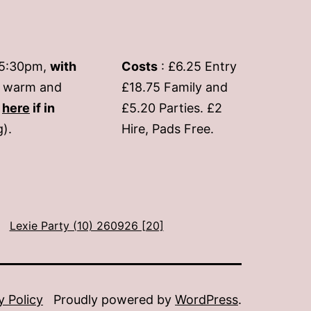
-5:30pm,
with
Costs
: £6.25 Entry
if warm and
£18.75 Family and
s
here
if in
£5.20 Parties. £2
g).
Hire, Pads Free.
Lexie Party (10) 260926 [20]
y Policy
Proudly powered by
WordPress
.