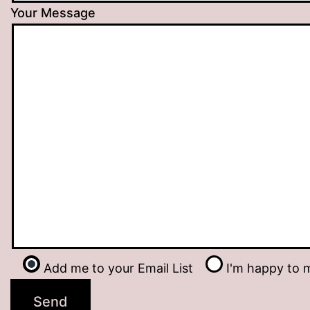
Your Message
Add me to your Email List
I'm happy to m