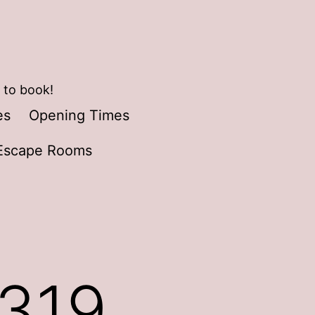
 to book!
es
Opening Times
Escape Rooms
0319