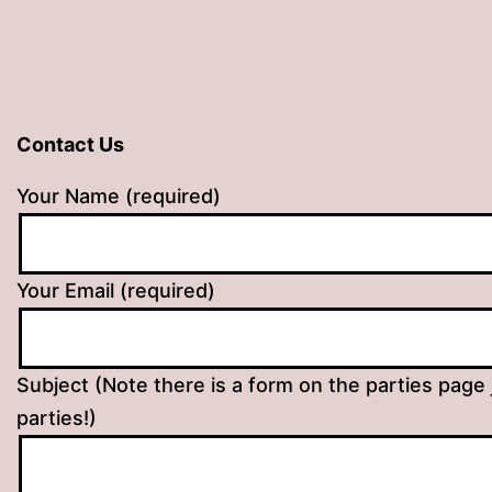
Contact Us
Your Name (required)
Your Email (required)
Subject (Note there is a form on the parties page 
parties!)