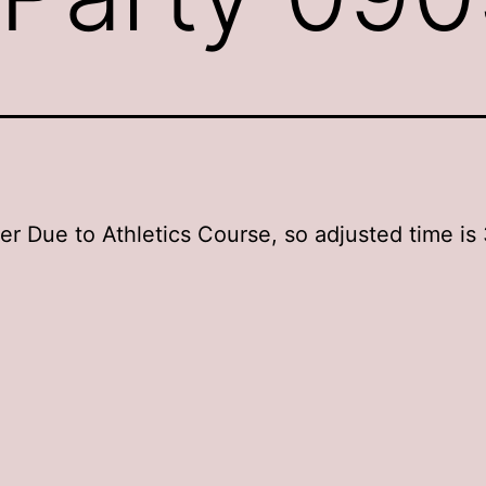
ter Due to Athletics Course, so adjusted time is