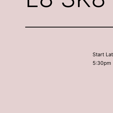
Start La
5:30pm