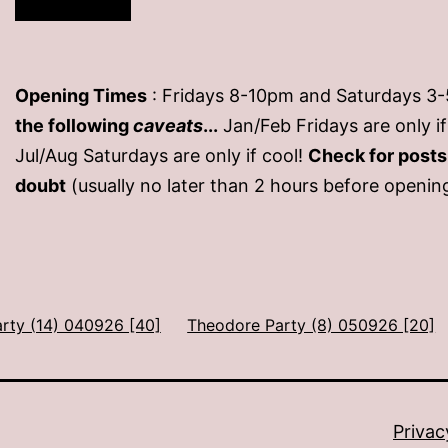
Opening Times
: Fridays 8-10pm and Saturdays 3
the following
caveats
...
Jan/Feb Fridays are only 
Jul/Aug Saturdays are only if cool!
Check for post
doubt
(usually no later than 2 hours before openin
arty (14) 040926 [40]
Theodore Party (8) 050926 [20]
Privac