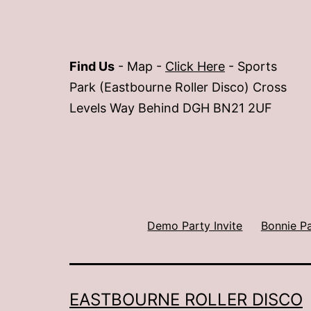
Find Us
- Map -
Click Here
- Sports
Park (Eastbourne Roller Disco) Cross
Levels Way Behind DGH BN21 2UF
Demo Party Invite
Bonnie P
EASTBOURNE ROLLER DISCO