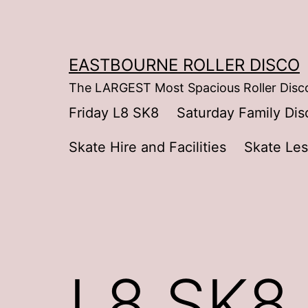
Skip
to
content
EASTBOURNE ROLLER DISCO
The LARGEST Most Spacious Roller Disco
Friday L8 SK8
Saturday Family Dis
Skate Hire and Facilities
Skate Le
L8 SK8