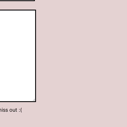
iss out :(