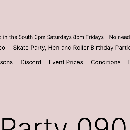
 in the South 3pm Saturdays 8pm Fridays – No need
co
Skate Party, Hen and Roller Birthday Parti
ssons
Discord
Event Prizes
Conditions
 Party 09