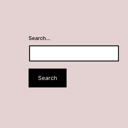
Search…