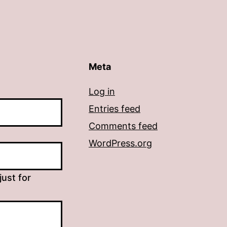
Meta
Log in
Entries feed
Comments feed
WordPress.org
just for