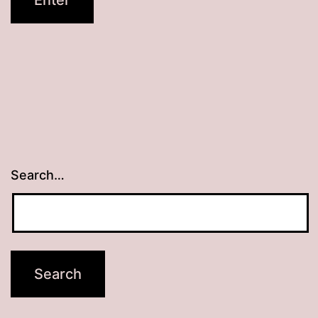
Search…