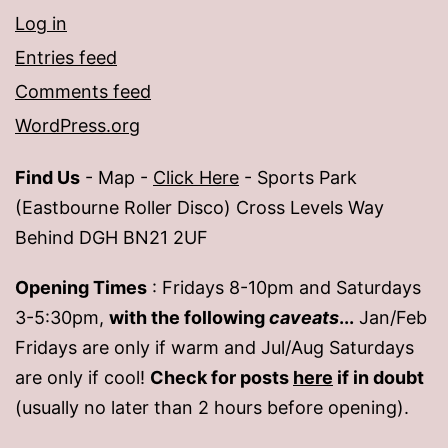
Log in
Entries feed
Comments feed
WordPress.org
Find Us
- Map -
Click Here
- Sports Park
(Eastbourne Roller Disco) Cross Levels Way
Behind DGH BN21 2UF
Opening Times
: Fridays 8-10pm and Saturdays
3-5:30pm,
with the following
caveats
...
Jan/Feb
Fridays are only if warm and Jul/Aug Saturdays
are only if cool!
Check for posts
here
if in doubt
(usually no later than 2 hours before opening).