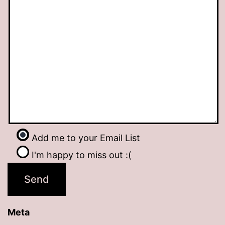
Add me to your Email List
I'm happy to miss out :(
Meta