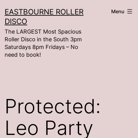
Skip
EASTBOURNE ROLLER
Menu
to
DISCO
content
The LARGEST Most Spacious
Roller Disco in the South 3pm
Saturdays 8pm Fridays – No
need to book!
Protected:
Leo Party