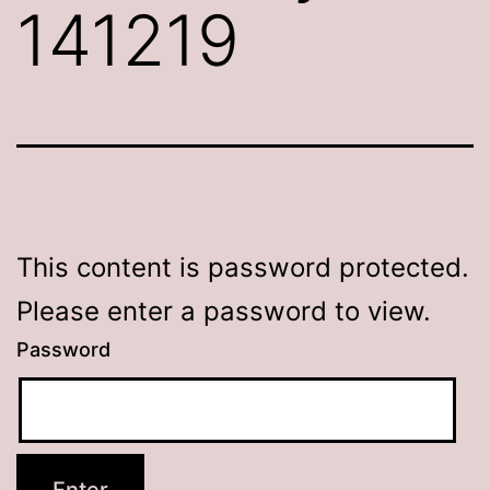
141219
This content is password protected.
Please enter a password to view.
Password