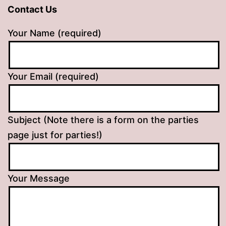
Contact Us
Your Name (required)
Your Email (required)
Subject (Note there is a form on the parties
page just for parties!)
Your Message