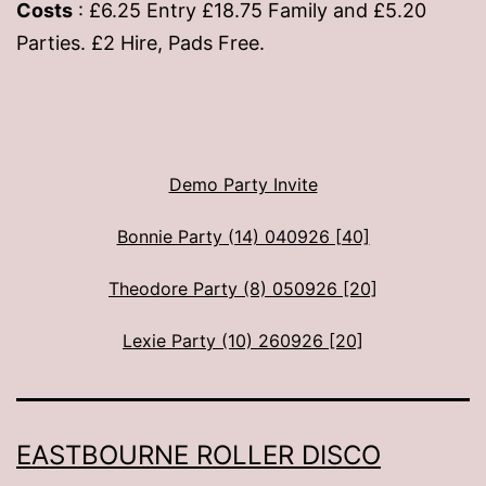
Costs
: £6.25 Entry £18.75 Family and £5.20
Parties. £2 Hire, Pads Free.
Demo Party Invite
Bonnie Party (14) 040926 [40]
Theodore Party (8) 050926 [20]
Lexie Party (10) 260926 [20]
EASTBOURNE ROLLER DISCO