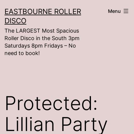
Skip
EASTBOURNE ROLLER
Menu
to
DISCO
content
The LARGEST Most Spacious
Roller Disco in the South 3pm
Saturdays 8pm Fridays – No
need to book!
Protected:
Lillian Party