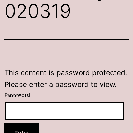
020319
This content is password protected.
Please enter a password to view.
Password