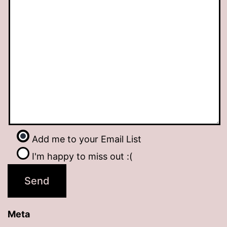
Add me to your Email List
I'm happy to miss out :(
Meta