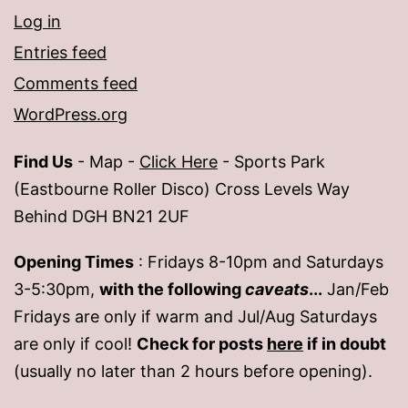
Log in
Entries feed
Comments feed
WordPress.org
Find Us
- Map -
Click Here
- Sports Park
(Eastbourne Roller Disco) Cross Levels Way
Behind DGH BN21 2UF
Opening Times
: Fridays 8-10pm and Saturdays
3-5:30pm,
with the following
caveats
...
Jan/Feb
Fridays are only if warm and Jul/Aug Saturdays
are only if cool!
Check for posts
here
if in doubt
(usually no later than 2 hours before opening).