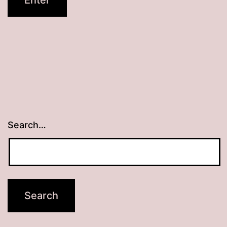
Search…