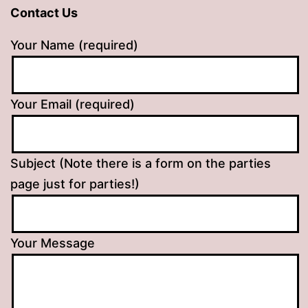
Contact Us
Your Name (required)
Your Email (required)
Subject (Note there is a form on the parties
page just for parties!)
Your Message