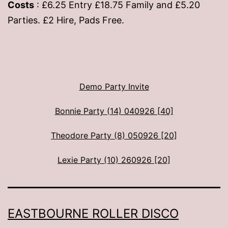
Costs
: £6.25 Entry £18.75 Family and £5.20
Parties. £2 Hire, Pads Free.
Demo Party Invite
Bonnie Party (14) 040926 [40]
Theodore Party (8) 050926 [20]
Lexie Party (10) 260926 [20]
EASTBOURNE ROLLER DISCO