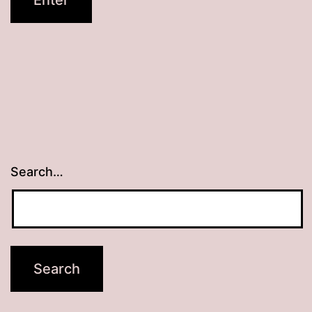
Search…