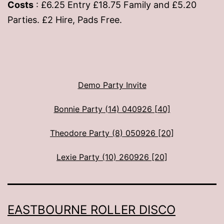
Costs
: £6.25 Entry £18.75 Family and £5.20
Parties. £2 Hire, Pads Free.
Demo Party Invite
Bonnie Party (14) 040926 [40]
Theodore Party (8) 050926 [20]
Lexie Party (10) 260926 [20]
EASTBOURNE ROLLER DISCO