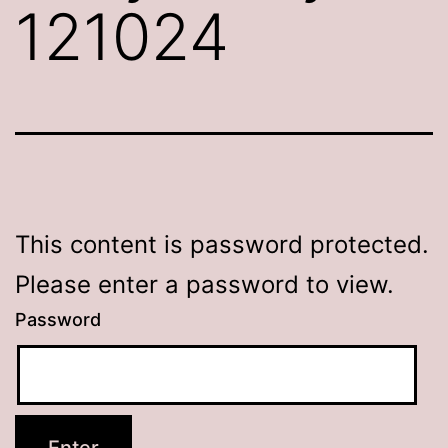
121024
This content is password protected.
Please enter a password to view.
Password