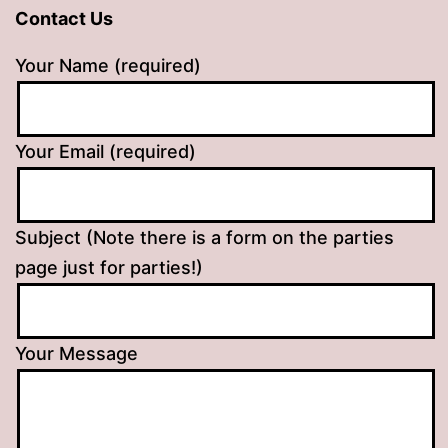
Contact Us
Your Name (required)
Your Email (required)
Subject (Note there is a form on the parties
page just for parties!)
Your Message