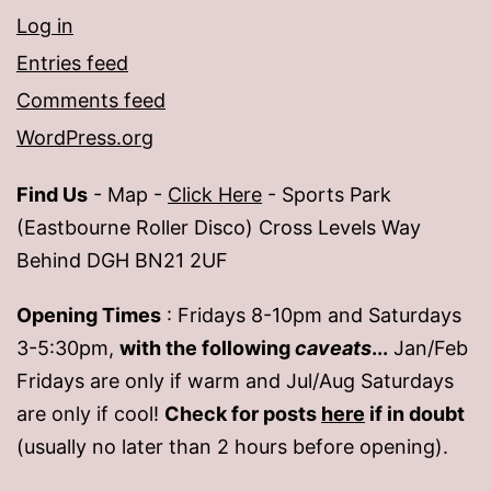
Log in
Entries feed
Comments feed
WordPress.org
Find Us
- Map -
Click Here
- Sports Park
(Eastbourne Roller Disco) Cross Levels Way
Behind DGH BN21 2UF
Opening Times
: Fridays 8-10pm and Saturdays
3-5:30pm,
with the following
caveats
...
Jan/Feb
Fridays are only if warm and Jul/Aug Saturdays
are only if cool!
Check for posts
here
if in doubt
(usually no later than 2 hours before opening).