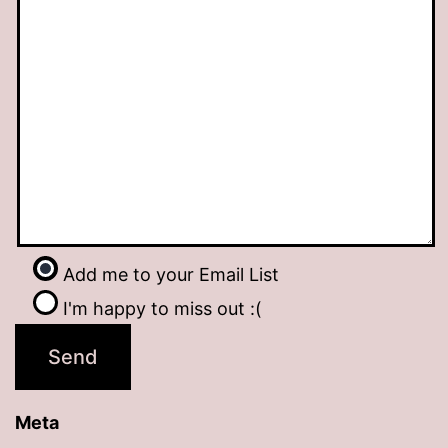
Add me to your Email List
I'm happy to miss out :(
Meta