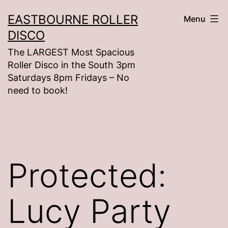
Skip
EASTBOURNE ROLLER
Menu
to
DISCO
content
The LARGEST Most Spacious
Roller Disco in the South 3pm
Saturdays 8pm Fridays – No
need to book!
Protected:
Lucy Party