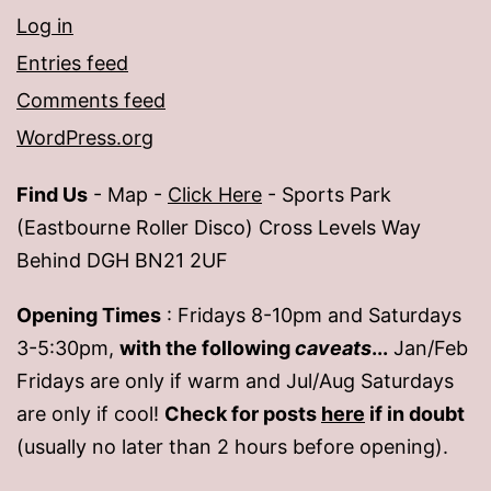
Log in
Entries feed
Comments feed
WordPress.org
Find Us
- Map -
Click Here
- Sports Park
(Eastbourne Roller Disco) Cross Levels Way
Behind DGH BN21 2UF
Opening Times
: Fridays 8-10pm and Saturdays
3-5:30pm,
with the following
caveats
...
Jan/Feb
Fridays are only if warm and Jul/Aug Saturdays
are only if cool!
Check for posts
here
if in doubt
(usually no later than 2 hours before opening).