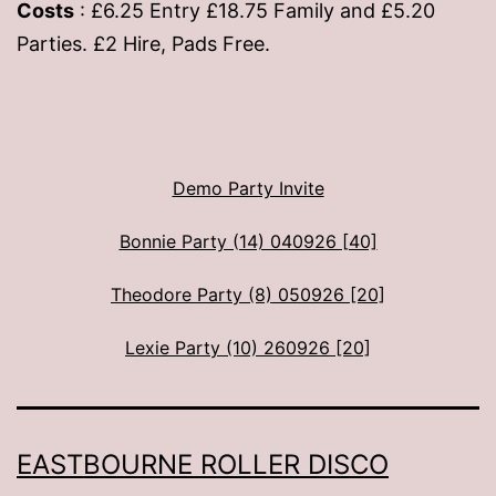
Costs
: £6.25 Entry £18.75 Family and £5.20
Parties. £2 Hire, Pads Free.
Demo Party Invite
Bonnie Party (14) 040926 [40]
Theodore Party (8) 050926 [20]
Lexie Party (10) 260926 [20]
EASTBOURNE ROLLER DISCO