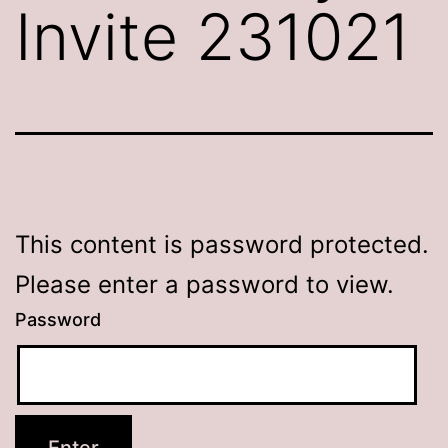
Invite 231021
This content is password protected.
Please enter a password to view.
Password