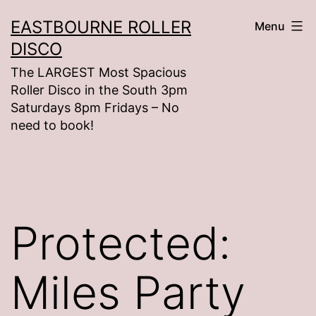
Skip
EASTBOURNE ROLLER
Menu
to
DISCO
content
The LARGEST Most Spacious
Roller Disco in the South 3pm
Saturdays 8pm Fridays – No
need to book!
Protected:
Miles Party