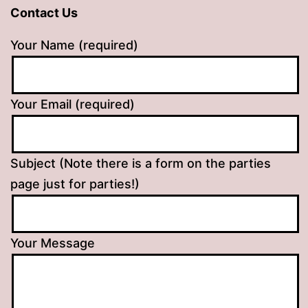
Contact Us
Your Name (required)
Your Email (required)
Subject (Note there is a form on the parties
page just for parties!)
Your Message