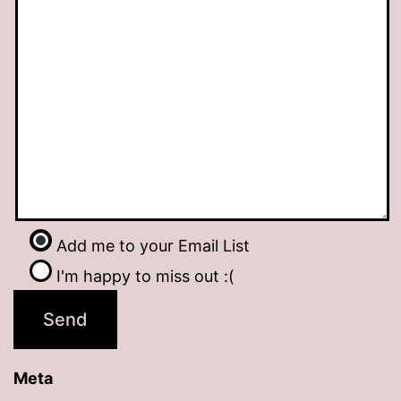
Add me to your Email List
I'm happy to miss out :(
Meta