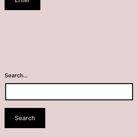
Search…