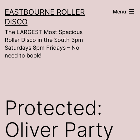
Skip
EASTBOURNE ROLLER
Menu
to
DISCO
content
The LARGEST Most Spacious
Roller Disco in the South 3pm
Saturdays 8pm Fridays – No
need to book!
Protected:
Oliver Party