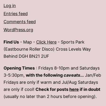
Log in
Entries feed
Comments feed
WordPress.org
Find Us
- Map -
Click Here
- Sports Park
(Eastbourne Roller Disco) Cross Levels Way
Behind DGH BN21 2UF
Opening Times
: Fridays 8-10pm and Saturdays
3-5:30pm,
with the following
caveats
...
Jan/Feb
Fridays are only if warm and Jul/Aug Saturdays
are only if cool!
Check for posts
here
if in doubt
(usually no later than 2 hours before opening).