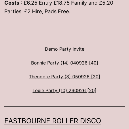
Costs
: £6.25 Entry £18.75 Family and £5.20
Parties. £2 Hire, Pads Free.
Demo Party Invite
Bonnie Party (14) 040926 [40]
Theodore Party (8) 050926 [20]
Lexie Party (10) 260926 [20]
EASTBOURNE ROLLER DISCO