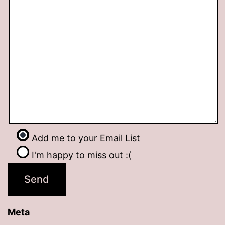
Add me to your Email List
I'm happy to miss out :(
Meta