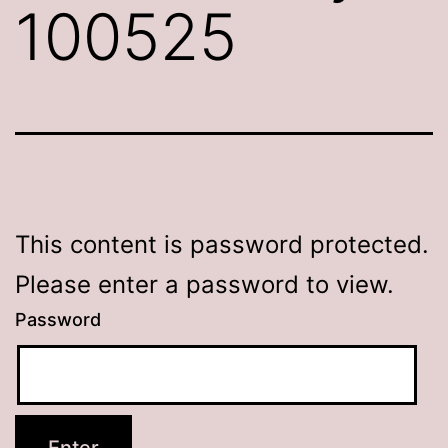
100525
This content is password protected.
Please enter a password to view.
Password