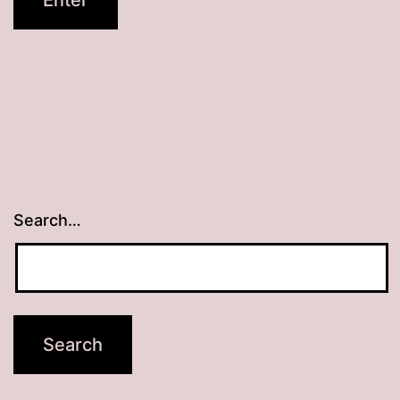
Search…