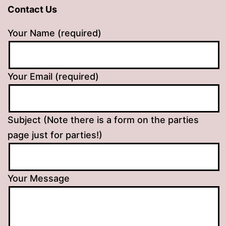
Contact Us
Your Name (required)
Your Email (required)
Subject (Note there is a form on the parties
page just for parties!)
Your Message