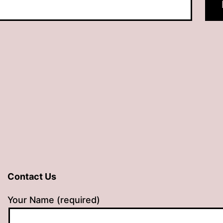
Contact Us
Your Name (required)