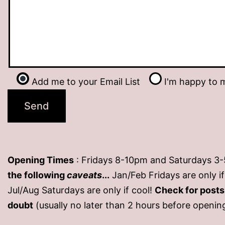
Add me to your Email List
I'm happy to m
Opening Times
: Fridays 8-10pm and Saturdays 3
the following
caveats
...
Jan/Feb Fridays are only 
Jul/Aug Saturdays are only if cool!
Check for post
doubt
(usually no later than 2 hours before openin