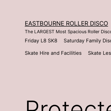
Skip
to
content
EASTBOURNE ROLLER DISCO
The LARGEST Most Spacious Roller Disco
Friday L8 SK8
Saturday Family Dis
Skate Hire and Facilities
Skate Le
Protect