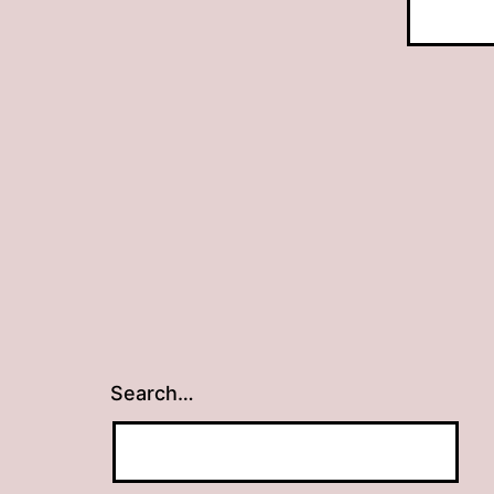
Search…