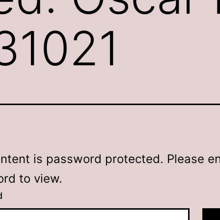
231021
ontent is password protected. Please en
rd to view.
d