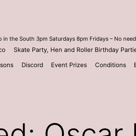
 in the South 3pm Saturdays 8pm Fridays – No need
co
Skate Party, Hen and Roller Birthday Parti
ssons
Discord
Event Prizes
Conditions
ed: Oscar 