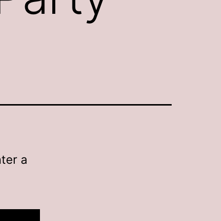
ter a