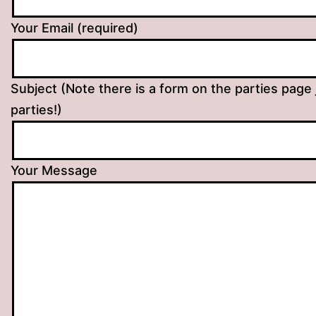
Your Email (required)
Subject (Note there is a form on the parties page 
parties!)
Your Message