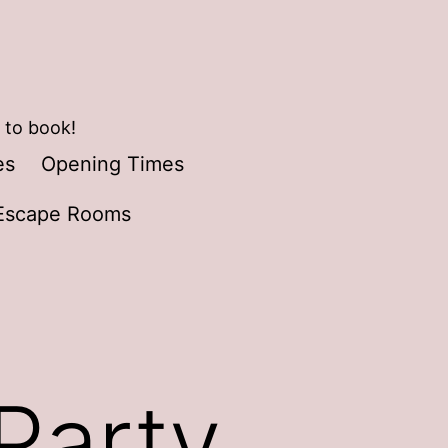
 to book!
es
Opening Times
Escape Rooms
Party