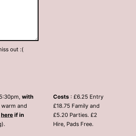
iss out :(
-5:30pm,
with
Costs
: £6.25 Entry
if warm and
£18.75 Family and
s
here
if in
£5.20 Parties. £2
g).
Hire, Pads Free.