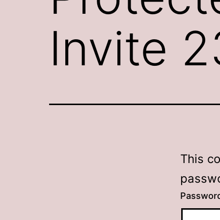
Invite 
This c
passwo
Passwor