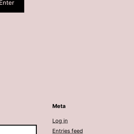
Meta
Log in
Entries feed