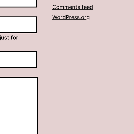
Comments feed
WordPress.org
just for