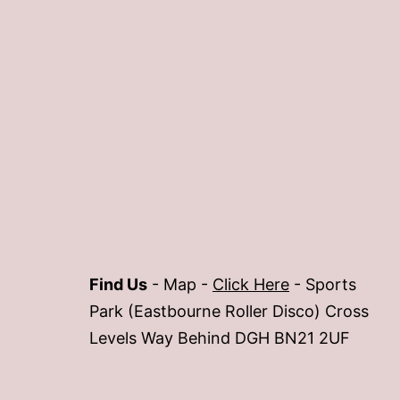
Find Us
- Map -
Click Here
- Sports
Park (Eastbourne Roller Disco) Cross
Levels Way Behind DGH BN21 2UF