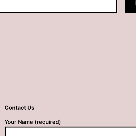
Contact Us
Your Name (required)