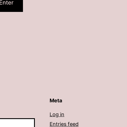
Meta
Log in
Entries feed