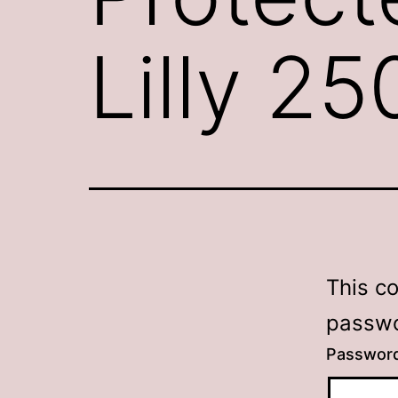
Lilly 2
This c
passwo
Passwor