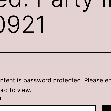
50921
ontent is password protected. Please en
rd to view.
d