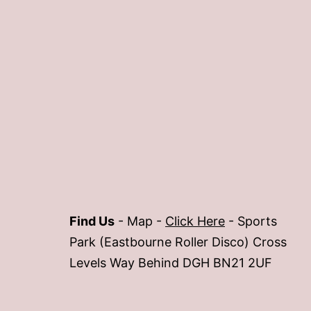
Find Us
- Map -
Click Here
- Sports
Park (Eastbourne Roller Disco) Cross
Levels Way Behind DGH BN21 2UF