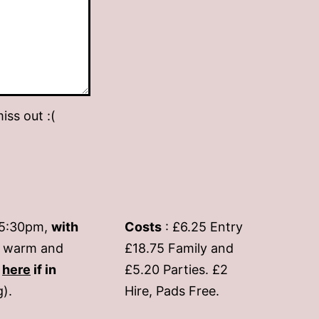
iss out :(
-5:30pm,
with
Costs
: £6.25 Entry
if warm and
£18.75 Family and
s
here
if in
£5.20 Parties. £2
g).
Hire, Pads Free.