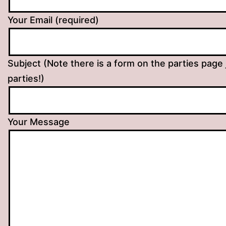
Your Email (required)
Subject (Note there is a form on the parties page 
parties!)
Your Message