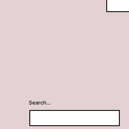
Search…