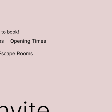
 to book!
es
Opening Times
Escape Rooms
nvite