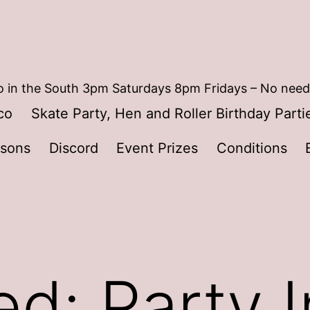
 in the South 3pm Saturdays 8pm Fridays – No need
co
Skate Party, Hen and Roller Birthday Parti
ssons
Discord
Event Prizes
Conditions
d: Party I