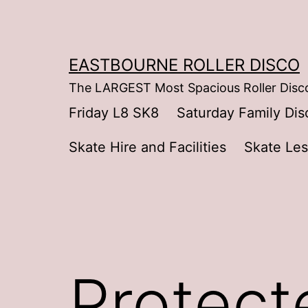
Skip
to
content
EASTBOURNE ROLLER DISCO
The LARGEST Most Spacious Roller Disco
Friday L8 SK8
Saturday Family Dis
Skate Hire and Facilities
Skate Le
Protecte