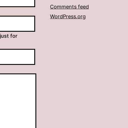
Comments feed
WordPress.org
just for