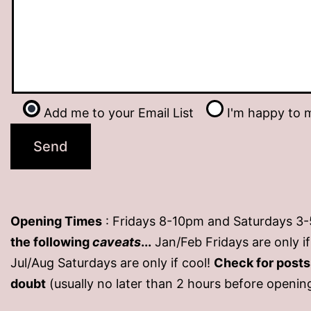
Add me to your Email List
I'm happy to m
Opening Times
: Fridays 8-10pm and Saturdays 3
the following
caveats
...
Jan/Feb Fridays are only 
Jul/Aug Saturdays are only if cool!
Check for post
doubt
(usually no later than 2 hours before openin