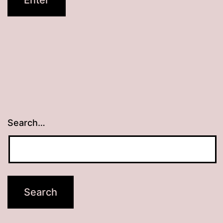
Search…