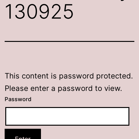
130925
This content is password protected.
Please enter a password to view.
Password