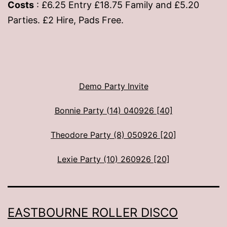
Costs
: £6.25 Entry £18.75 Family and £5.20
Parties. £2 Hire, Pads Free.
Demo Party Invite
Bonnie Party (14) 040926 [40]
Theodore Party (8) 050926 [20]
Lexie Party (10) 260926 [20]
EASTBOURNE ROLLER DISCO