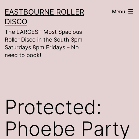
Skip
EASTBOURNE ROLLER
Menu
to
DISCO
content
The LARGEST Most Spacious
Roller Disco in the South 3pm
Saturdays 8pm Fridays – No
need to book!
Protected:
Phoebe Party