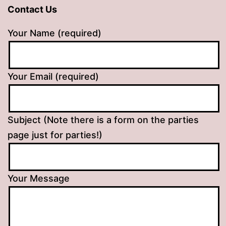
Contact Us
Your Name (required)
Your Email (required)
Subject (Note there is a form on the parties
page just for parties!)
Your Message