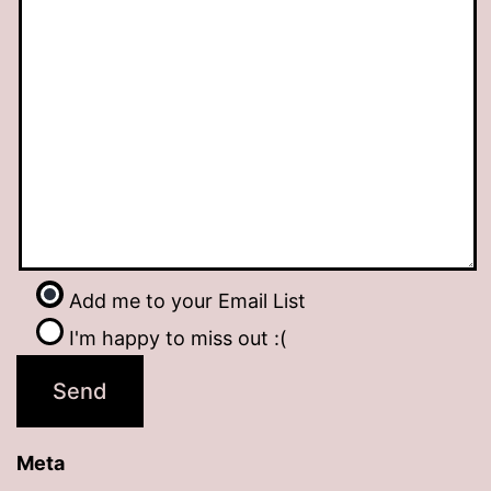
Add me to your Email List
I'm happy to miss out :(
Meta