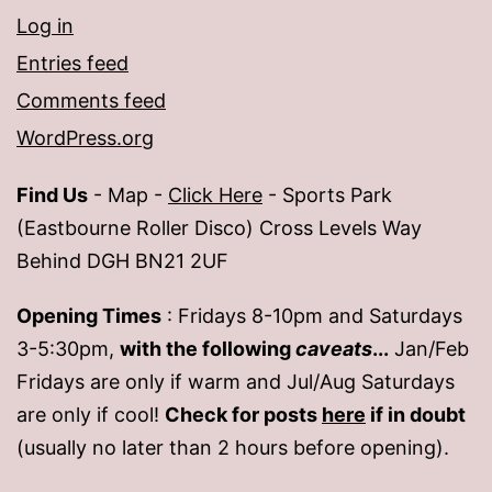
Log in
Entries feed
Comments feed
WordPress.org
Find Us
- Map -
Click Here
- Sports Park
(Eastbourne Roller Disco) Cross Levels Way
Behind DGH BN21 2UF
Opening Times
: Fridays 8-10pm and Saturdays
3-5:30pm,
with the following
caveats
...
Jan/Feb
Fridays are only if warm and Jul/Aug Saturdays
are only if cool!
Check for posts
here
if in doubt
(usually no later than 2 hours before opening).