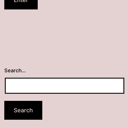
Search…