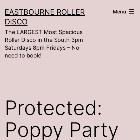
Skip
EASTBOURNE ROLLER
Menu
to
DISCO
content
The LARGEST Most Spacious
Roller Disco in the South 3pm
Saturdays 8pm Fridays – No
need to book!
Protected:
Poppy Party