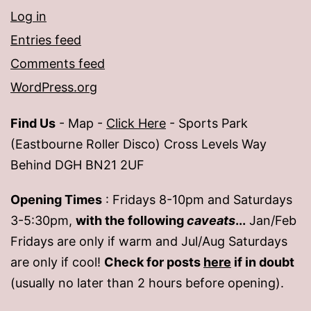
Log in
Entries feed
Comments feed
WordPress.org
Find Us
- Map -
Click Here
- Sports Park
(Eastbourne Roller Disco) Cross Levels Way
Behind DGH BN21 2UF
Opening Times
: Fridays 8-10pm and Saturdays
3-5:30pm,
with the following
caveats
...
Jan/Feb
Fridays are only if warm and Jul/Aug Saturdays
are only if cool!
Check for posts
here
if in doubt
(usually no later than 2 hours before opening).