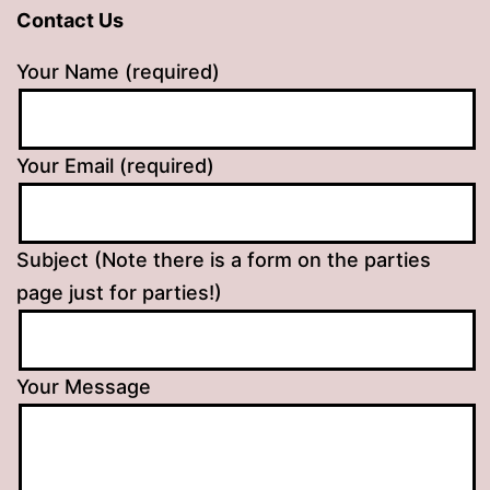
Contact Us
Your Name (required)
Your Email (required)
Subject (Note there is a form on the parties
page just for parties!)
Your Message