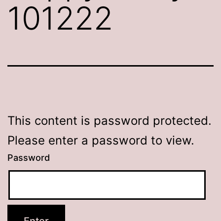
101222
This content is password protected.
Please enter a password to view.
Password