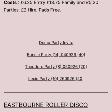
Costs
: £6.25 Entry £18.75 Family and £5.20
Parties. £2 Hire, Pads Free.
Demo Party Invite
Bonnie Party (14) 040926 [40]
Theodore Party (8) 050926 [20]
Lexie Party (10) 260926 [20]
EASTBOURNE ROLLER DISCO