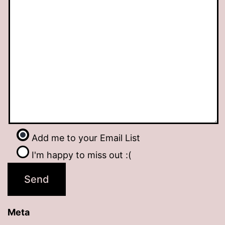
Add me to your Email List
I'm happy to miss out :(
Meta