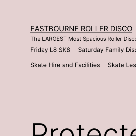
Skip
to
content
EASTBOURNE ROLLER DISCO
The LARGEST Most Spacious Roller Disco
Friday L8 SK8
Saturday Family Dis
Skate Hire and Facilities
Skate Le
Protect