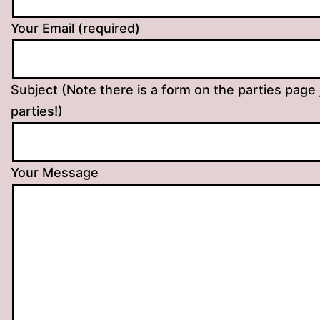
Your Email (required)
Subject (Note there is a form on the parties page 
parties!)
Your Message