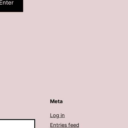
Meta
Log in
Entries feed