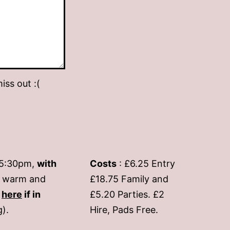
iss out :(
-5:30pm,
with
Costs
: £6.25 Entry
if warm and
£18.75 Family and
s
here
if in
£5.20 Parties. £2
g).
Hire, Pads Free.