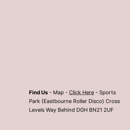
Find Us
- Map -
Click Here
- Sports
Park (Eastbourne Roller Disco) Cross
Levels Way Behind DGH BN21 2UF