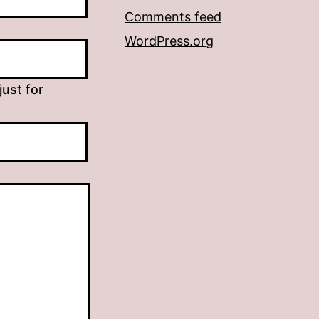
Comments feed
WordPress.org
just for