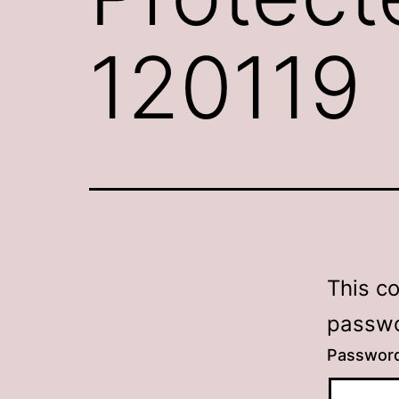
120119
This c
passwo
Passwor