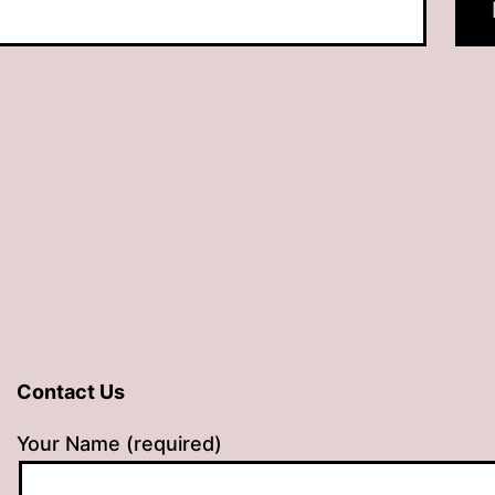
Contact Us
Your Name (required)