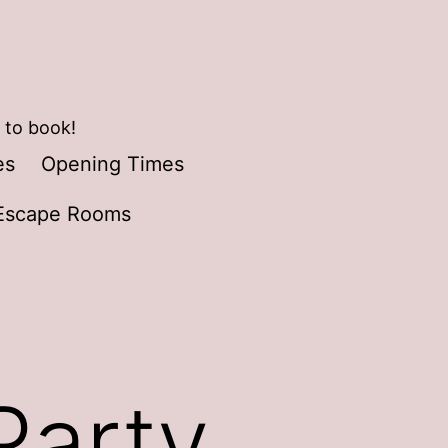
 to book!
es
Opening Times
Escape Rooms
Party