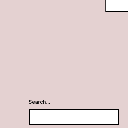
Search…