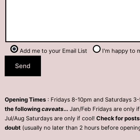
Add me to your Email List
I'm happy to m
Opening Times
: Fridays 8-10pm and Saturdays 3
the following
caveats
...
Jan/Feb Fridays are only 
Jul/Aug Saturdays are only if cool!
Check for post
doubt
(usually no later than 2 hours before openin