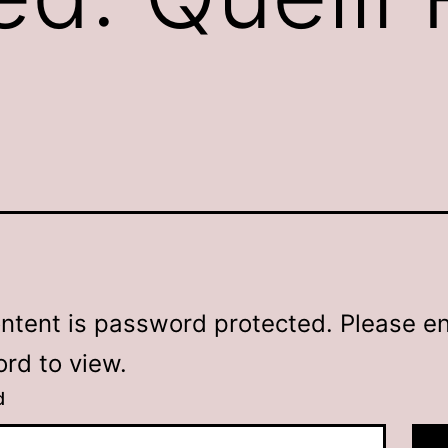
ontent is password protected. Please en
rd to view.
d