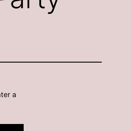
ter a