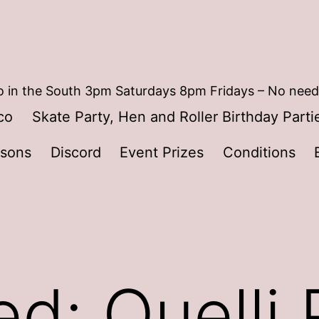
 in the South 3pm Saturdays 8pm Fridays – No need
co
Skate Party, Hen and Roller Birthday Parti
ssons
Discord
Event Prizes
Conditions
ed: Quelli 