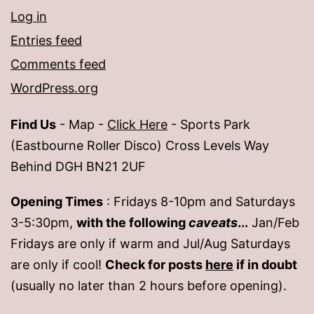
Log in
Entries feed
Comments feed
WordPress.org
Find Us
- Map -
Click Here
- Sports Park
(Eastbourne Roller Disco) Cross Levels Way
Behind DGH BN21 2UF
Opening Times
: Fridays 8-10pm and Saturdays
3-5:30pm,
with the following
caveats
...
Jan/Feb
Fridays are only if warm and Jul/Aug Saturdays
are only if cool!
Check for posts
here
if in doubt
(usually no later than 2 hours before opening).