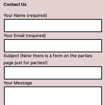
Contact Us
Your Name (required)
Your Email (required)
Subject (Note there is a form on the parties
page just for parties!)
Your Message