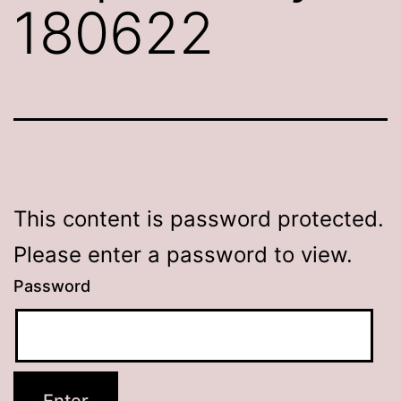
180622
This content is password protected.
Please enter a password to view.
Password