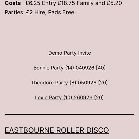
Costs
: £6.25 Entry £18.75 Family and £5.20
Parties. £2 Hire, Pads Free.
Demo Party Invite
Bonnie Party (14) 040926 [40]
Theodore Party (8) 050926 [20]
Lexie Party (10) 260926 [20]
EASTBOURNE ROLLER DISCO