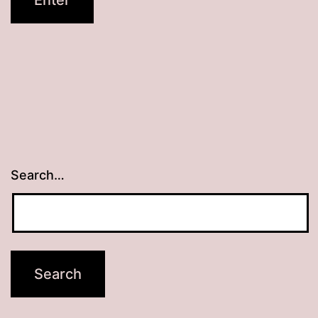
Search…