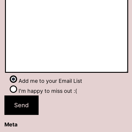
Add me to your Email List
I'm happy to miss out :(
Meta