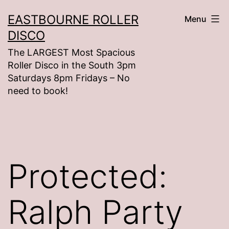
Skip
EASTBOURNE ROLLER
Menu
to
DISCO
content
The LARGEST Most Spacious
Roller Disco in the South 3pm
Saturdays 8pm Fridays – No
need to book!
Protected:
Ralph Party