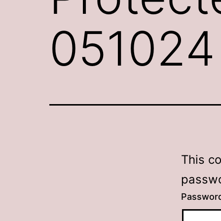
051024
This c
passwo
Passwor