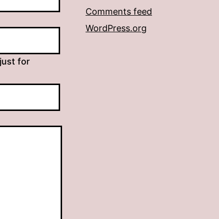
Comments feed
WordPress.org
just for