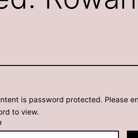
ontent is password protected. Please en
rd to view.
d