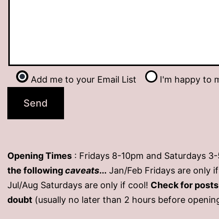
Add me to your Email List
I'm happy to m
Opening Times
: Fridays 8-10pm and Saturdays 3
the following
caveats
...
Jan/Feb Fridays are only 
Jul/Aug Saturdays are only if cool!
Check for post
doubt
(usually no later than 2 hours before openin