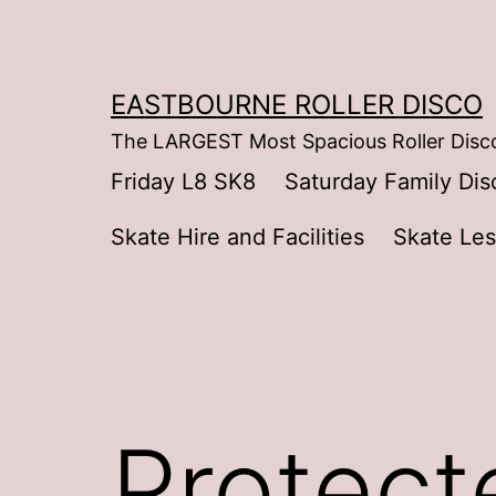
Skip
to
content
EASTBOURNE ROLLER DISCO
The LARGEST Most Spacious Roller Disco
Friday L8 SK8
Saturday Family Dis
Skate Hire and Facilities
Skate Le
Protect