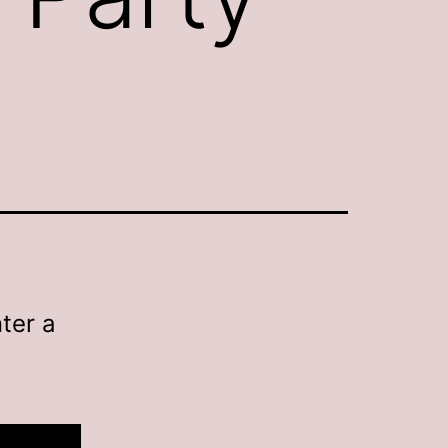
ter a