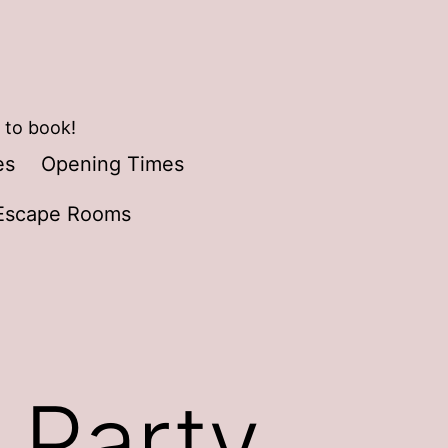
 to book!
es
Opening Times
Escape Rooms
 Party