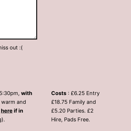
iss out :(
-5:30pm,
with
Costs
: £6.25 Entry
if warm and
£18.75 Family and
s
here
if in
£5.20 Parties. £2
g).
Hire, Pads Free.