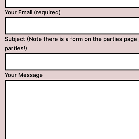
Your Email (required)
Subject (Note there is a form on the parties page 
parties!)
Your Message