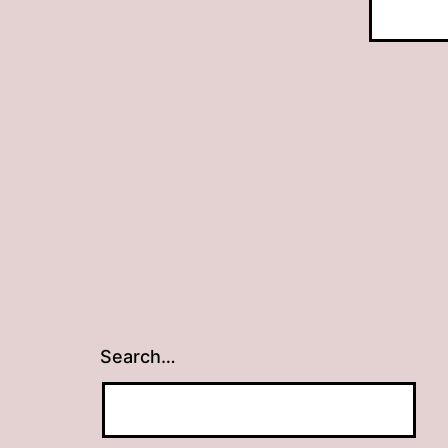
Search…