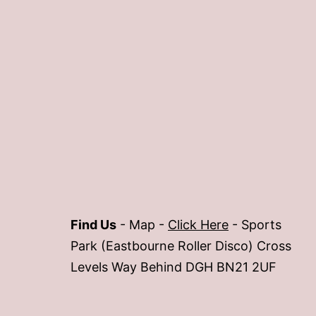
Find Us
- Map -
Click Here
- Sports
Park (Eastbourne Roller Disco) Cross
Levels Way Behind DGH BN21 2UF