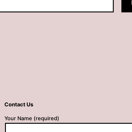
Contact Us
Your Name (required)