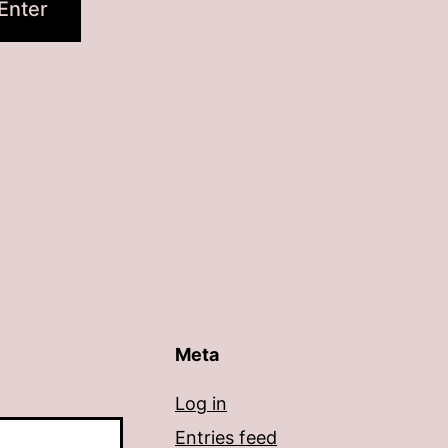
Meta
Log in
Entries feed