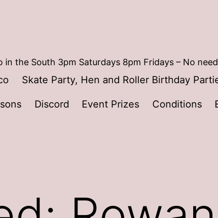
 in the South 3pm Saturdays 8pm Fridays – No need
co
Skate Party, Hen and Roller Birthday Parti
ssons
Discord
Event Prizes
Conditions
ed: Rowan