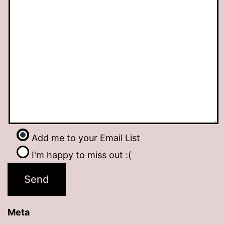
Add me to your Email List
I'm happy to miss out :(
Meta