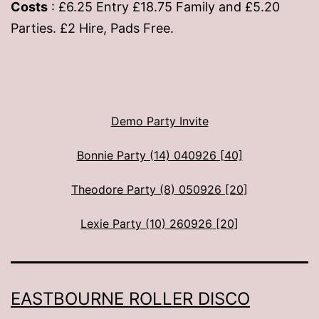
Costs
: £6.25 Entry £18.75 Family and £5.20
Parties. £2 Hire, Pads Free.
Demo Party Invite
Bonnie Party (14) 040926 [40]
Theodore Party (8) 050926 [20]
Lexie Party (10) 260926 [20]
EASTBOURNE ROLLER DISCO