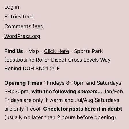
Log in
Entries feed
Comments feed
WordPress.org
Find Us
- Map -
Click Here
- Sports Park
(Eastbourne Roller Disco) Cross Levels Way
Behind DGH BN21 2UF
Opening Times
: Fridays 8-10pm and Saturdays
3-5:30pm,
with the following
caveats
...
Jan/Feb
Fridays are only if warm and Jul/Aug Saturdays
are only if cool!
Check for posts
here
if in doubt
(usually no later than 2 hours before opening).