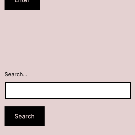
Search…