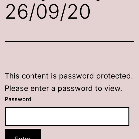
26/09/20
This content is password protected.
Please enter a password to view.
Password