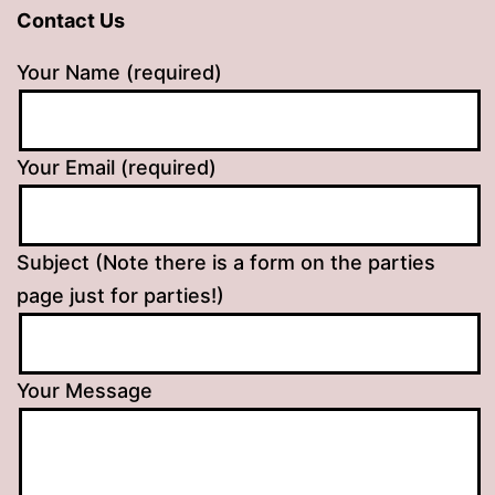
Contact Us
Your Name (required)
Your Email (required)
Subject (Note there is a form on the parties
page just for parties!)
Your Message