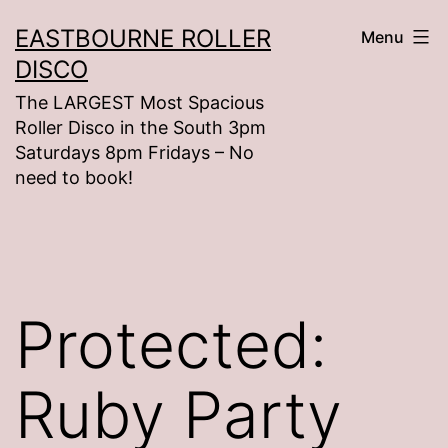
Skip
EASTBOURNE ROLLER
Menu
to
DISCO
content
The LARGEST Most Spacious
Roller Disco in the South 3pm
Saturdays 8pm Fridays – No
need to book!
Protected:
Ruby Party