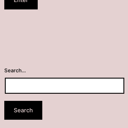
Search…