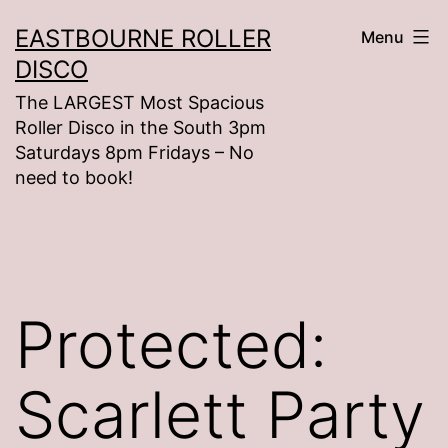
Skip
EASTBOURNE ROLLER
Menu
to
DISCO
content
The LARGEST Most Spacious
Roller Disco in the South 3pm
Saturdays 8pm Fridays – No
need to book!
Protected:
Scarlett Party