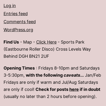
Log in
Entries feed
Comments feed
WordPress.org
Find Us
- Map -
Click Here
- Sports Park
(Eastbourne Roller Disco) Cross Levels Way
Behind DGH BN21 2UF
Opening Times
: Fridays 8-10pm and Saturdays
3-5:30pm,
with the following
caveats
...
Jan/Feb
Fridays are only if warm and Jul/Aug Saturdays
are only if cool!
Check for posts
here
if in doubt
(usually no later than 2 hours before opening).