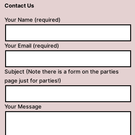
Contact Us
Your Name (required)
Your Email (required)
Subject (Note there is a form on the parties
page just for parties!)
Your Message