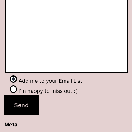
Add me to your Email List
I'm happy to miss out :(
Meta