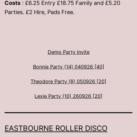
Costs
: £6.25 Entry £18.75 Family and £5.20
Parties. £2 Hire, Pads Free.
Demo Party Invite
Bonnie Party (14) 040926 [40]
Theodore Party (8) 050926 [20]
Lexie Party (10) 260926 [20]
EASTBOURNE ROLLER DISCO