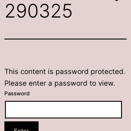
290325
This content is password protected.
Please enter a password to view.
Password