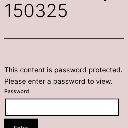
150325
This content is password protected.
Please enter a password to view.
Password