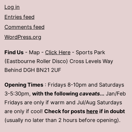
Log in
Entries feed
Comments feed
WordPress.org
Find Us
- Map -
Click Here
- Sports Park
(Eastbourne Roller Disco) Cross Levels Way
Behind DGH BN21 2UF
Opening Times
: Fridays 8-10pm and Saturdays
3-5:30pm,
with the following
caveats
...
Jan/Feb
Fridays are only if warm and Jul/Aug Saturdays
are only if cool!
Check for posts
here
if in doubt
(usually no later than 2 hours before opening).