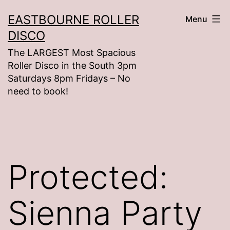
Skip
EASTBOURNE ROLLER
Menu
to
DISCO
content
The LARGEST Most Spacious
Roller Disco in the South 3pm
Saturdays 8pm Fridays – No
need to book!
Protected:
Sienna Party