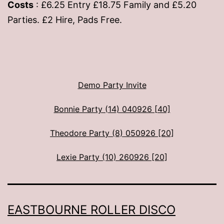
Costs
: £6.25 Entry £18.75 Family and £5.20
Parties. £2 Hire, Pads Free.
Demo Party Invite
Bonnie Party (14) 040926 [40]
Theodore Party (8) 050926 [20]
Lexie Party (10) 260926 [20]
EASTBOURNE ROLLER DISCO