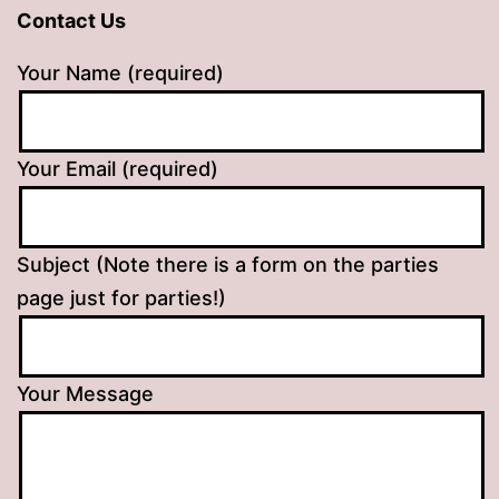
Contact Us
Your Name (required)
Your Email (required)
Subject (Note there is a form on the parties
page just for parties!)
Your Message