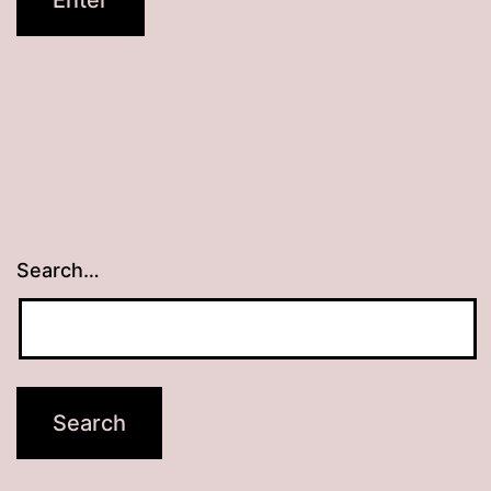
Search…