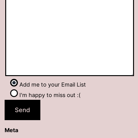
Add me to your Email List
I'm happy to miss out :(
Meta