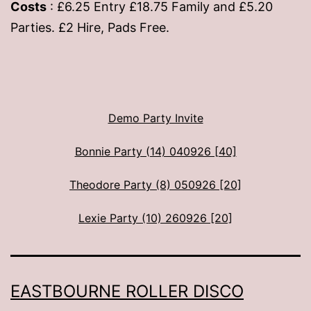
Costs
: £6.25 Entry £18.75 Family and £5.20
Parties. £2 Hire, Pads Free.
Demo Party Invite
Bonnie Party (14) 040926 [40]
Theodore Party (8) 050926 [20]
Lexie Party (10) 260926 [20]
EASTBOURNE ROLLER DISCO