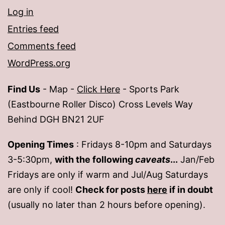
Log in
Entries feed
Comments feed
WordPress.org
Find Us
- Map -
Click Here
- Sports Park
(Eastbourne Roller Disco) Cross Levels Way
Behind DGH BN21 2UF
Opening Times
: Fridays 8-10pm and Saturdays
3-5:30pm,
with the following
caveats
...
Jan/Feb
Fridays are only if warm and Jul/Aug Saturdays
are only if cool!
Check for posts
here
if in doubt
(usually no later than 2 hours before opening).