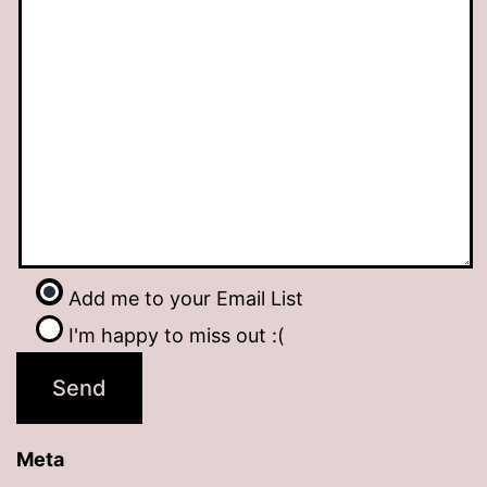
Add me to your Email List
I'm happy to miss out :(
Meta