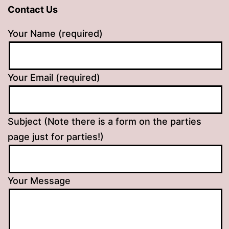
Contact Us
Your Name (required)
Your Email (required)
Subject (Note there is a form on the parties
page just for parties!)
Your Message