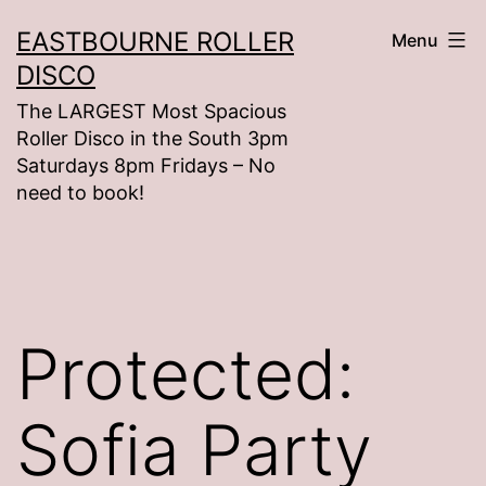
Skip
EASTBOURNE ROLLER
Menu
to
DISCO
content
The LARGEST Most Spacious
Roller Disco in the South 3pm
Saturdays 8pm Fridays – No
need to book!
Protected:
Sofia Party