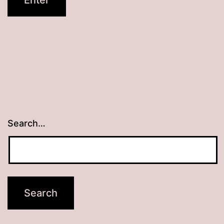
Search…