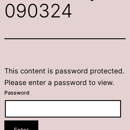
090324
This content is password protected.
Please enter a password to view.
Password