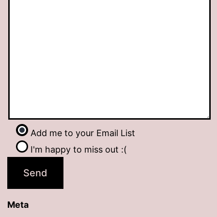
Add me to your Email List
I'm happy to miss out :(
Meta