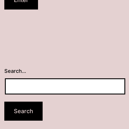
Search…