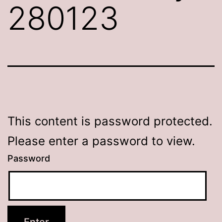
280123
This content is password protected.
Please enter a password to view.
Password