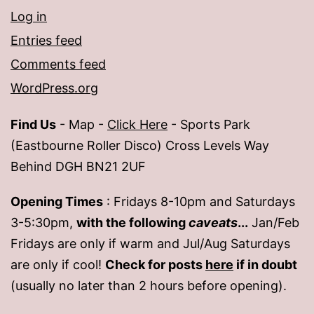
Log in
Entries feed
Comments feed
WordPress.org
Find Us
- Map -
Click Here
- Sports Park
(Eastbourne Roller Disco) Cross Levels Way
Behind DGH BN21 2UF
Opening Times
: Fridays 8-10pm and Saturdays
3-5:30pm,
with the following
caveats
...
Jan/Feb
Fridays are only if warm and Jul/Aug Saturdays
are only if cool!
Check for posts
here
if in doubt
(usually no later than 2 hours before opening).