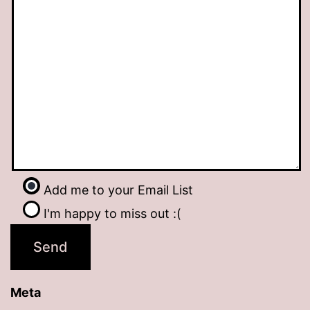
Add me to your Email List
I'm happy to miss out :(
Meta