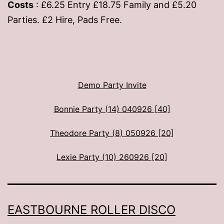
Costs
: £6.25 Entry £18.75 Family and £5.20
Parties. £2 Hire, Pads Free.
Demo Party Invite
Bonnie Party (14) 040926 [40]
Theodore Party (8) 050926 [20]
Lexie Party (10) 260926 [20]
EASTBOURNE ROLLER DISCO