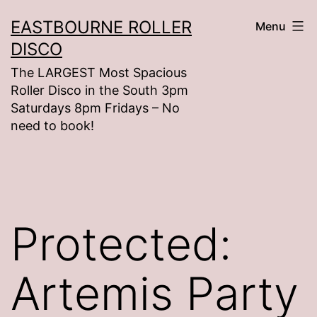
Skip
EASTBOURNE ROLLER
Menu
to
DISCO
content
The LARGEST Most Spacious
Roller Disco in the South 3pm
Saturdays 8pm Fridays – No
need to book!
Protected:
Artemis Party