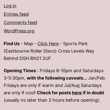
Log in
Entries feed
Comments feed
WordPress.org
Find Us
- Map -
Click Here
- Sports Park
(Eastbourne Roller Disco) Cross Levels Way
Behind DGH BN21 2UF
Opening Times
: Fridays 8-10pm and Saturdays
3-5:30pm,
with the following
caveats
...
Jan/Feb
Fridays are only if warm and Jul/Aug Saturdays
are only if cool!
Check for posts
here
if in doubt
(usually no later than 2 hours before opening).