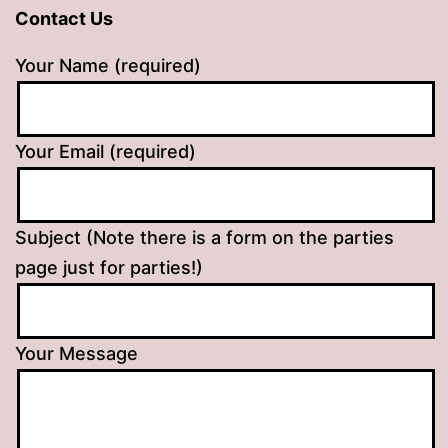
Contact Us
Your Name (required)
Your Email (required)
Subject (Note there is a form on the parties
page just for parties!)
Your Message