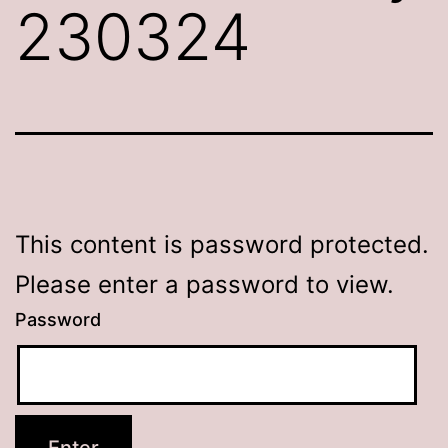
230324
This content is password protected.
Please enter a password to view.
Password