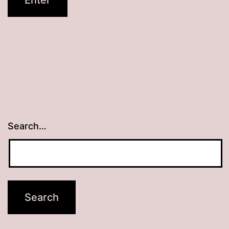
Search…