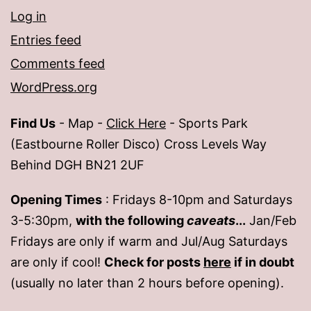
Log in
Entries feed
Comments feed
WordPress.org
Find Us
- Map -
Click Here
- Sports Park
(Eastbourne Roller Disco) Cross Levels Way
Behind DGH BN21 2UF
Opening Times
: Fridays 8-10pm and Saturdays
3-5:30pm,
with the following
caveats
...
Jan/Feb
Fridays are only if warm and Jul/Aug Saturdays
are only if cool!
Check for posts
here
if in doubt
(usually no later than 2 hours before opening).