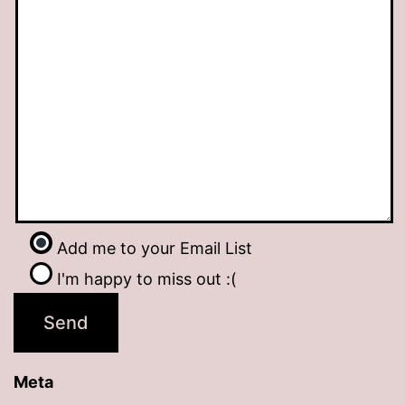
Add me to your Email List
I'm happy to miss out :(
Meta