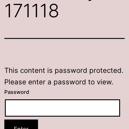
171118
This content is password protected.
Please enter a password to view.
Password