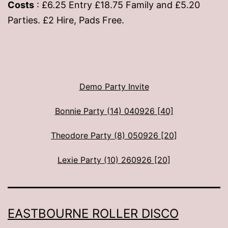
Costs
: £6.25 Entry £18.75 Family and £5.20
Parties. £2 Hire, Pads Free.
Demo Party Invite
Bonnie Party (14) 040926 [40]
Theodore Party (8) 050926 [20]
Lexie Party (10) 260926 [20]
EASTBOURNE ROLLER DISCO