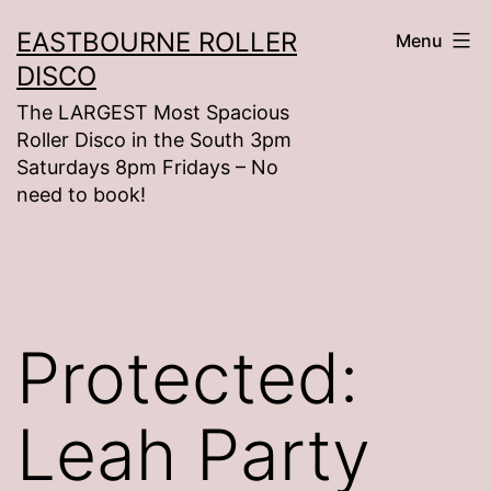
Skip
EASTBOURNE ROLLER
Menu
to
DISCO
content
The LARGEST Most Spacious
Roller Disco in the South 3pm
Saturdays 8pm Fridays – No
need to book!
Protected:
Leah Party