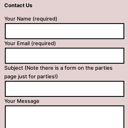
Contact Us
Your Name (required)
Your Email (required)
Subject (Note there is a form on the parties
page just for parties!)
Your Message