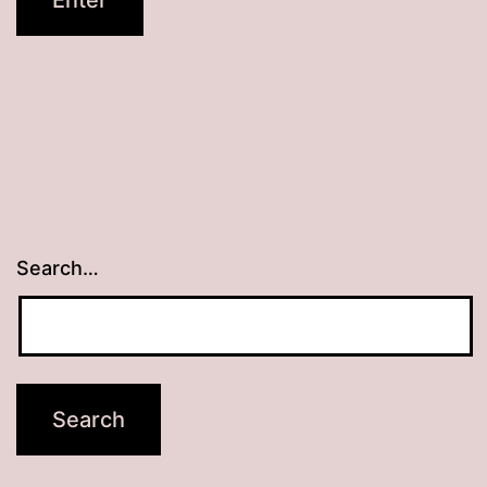
Search…